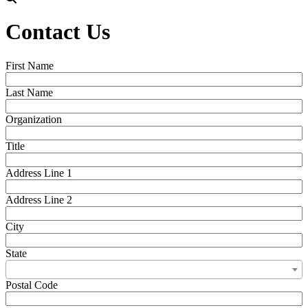
Contact Us
First Name
Last Name
Organization
Title
Address Line 1
Address Line 2
City
State
Postal Code