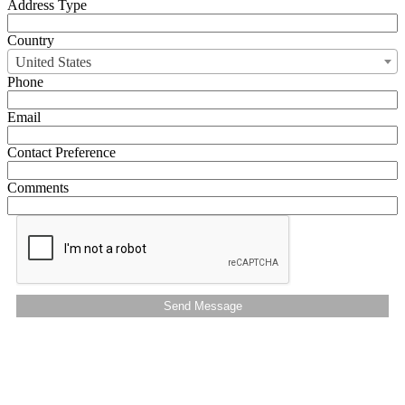
Address Type
Country
United States
Phone
Email
Contact Preference
Comments
Send Message