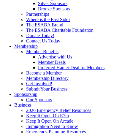
Silver Sponsors
Bronze Sponsors
Partnerships
Where is the East Side?
The ESABA Brand
The ESABA Charitable Foundation
Donate Today!
Contact Us Today
Membership
Member Benefits
Advertise with Us
Member Deals
Preferred Hauler Deal for Members
Become a Member
Membership Directory
Get Involved!
Submit Your Business
Sponsorship
Our Sponsors
Business
2026 Emergency Relief Resources
Keep It Open On E7th
Keep It Open On Arcade
Immigration Need to Know
Emergency Planning Resources