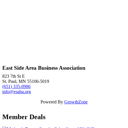
East Side Area Business Association
823 7th St E
St. Paul, MN 55106-5019
(651) 335-0986
info@esaba.org
Powered By
GrowthZone
Member Deals