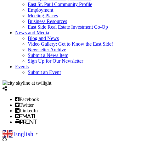
East St. Paul Community Profile
Employment
Meeting Places
Business Resources
East Side Real Estate Investment Co-Op
News and Media
Blog and News
Video Gallery: Get to Know the East Side!
Newsletter Archive
Submit a News Item
Sign Up for Our Newsletter
Events
Submit an Event
Facebook
Twitter
LinkedIn
Email
Print
English
▼