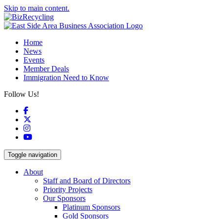
Skip to main content.
Home
News
Events
Member Deals
Immigration Need to Know
Follow Us!
Facebook
X
Instagram
YouTube
Toggle navigation
About
Staff and Board of Directors
Priority Projects
Our Sponsors
Platinum Sponsors
Gold Sponsors