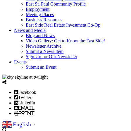
East St. Paul Community Profile
Employment
Meeting Places
Business Resources
East Side Real Estate Investment Co-Op
News and Media
Blog and News
Video Gallery: Get to Know the East Side!
Newsletter Archive
Submit a News Item
Sign Up for Our Newsletter
Events
Submit an Event
Facebook
Twitter
LinkedIn
Email
Print
English
▼