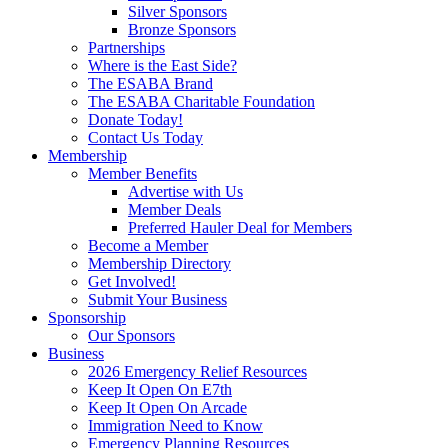
Silver Sponsors
Bronze Sponsors
Partnerships
Where is the East Side?
The ESABA Brand
The ESABA Charitable Foundation
Donate Today!
Contact Us Today
Membership
Member Benefits
Advertise with Us
Member Deals
Preferred Hauler Deal for Members
Become a Member
Membership Directory
Get Involved!
Submit Your Business
Sponsorship
Our Sponsors
Business
2026 Emergency Relief Resources
Keep It Open On E7th
Keep It Open On Arcade
Immigration Need to Know
Emergency Planning Resources