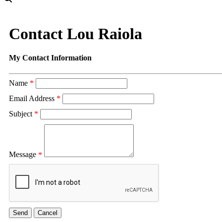
Contact Lou Raiola
My Contact Information
Name
*
Email Address
*
Subject
*
Message
*