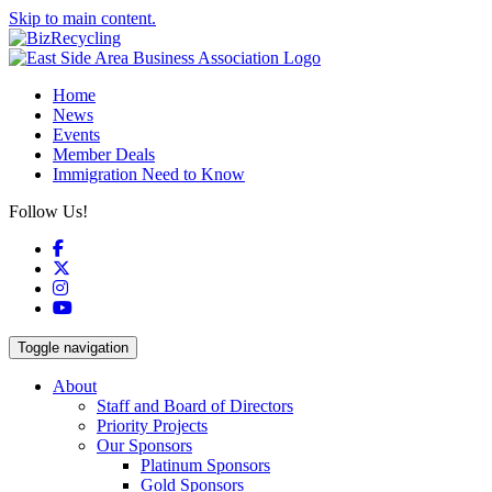
Skip to main content.
Home
News
Events
Member Deals
Immigration Need to Know
Follow Us!
Facebook
X
Instagram
YouTube
Toggle navigation
About
Staff and Board of Directors
Priority Projects
Our Sponsors
Platinum Sponsors
Gold Sponsors