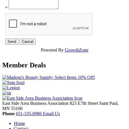
*
Powered By
GrowthZone
Member Deals
East Side Area Business Association
823 E7th Street
Saint Paul,
MN
55106
Phone
651-335-0986
Email Us
Home
Contact