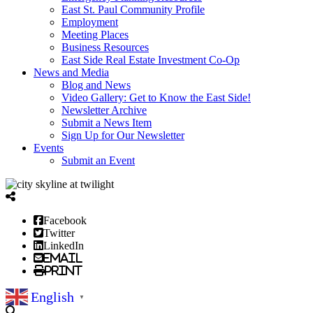
East St. Paul Community Profile
Employment
Meeting Places
Business Resources
East Side Real Estate Investment Co-Op
News and Media
Blog and News
Video Gallery: Get to Know the East Side!
Newsletter Archive
Submit a News Item
Sign Up for Our Newsletter
Events
Submit an Event
Facebook
Twitter
LinkedIn
Email
Print
English
▼