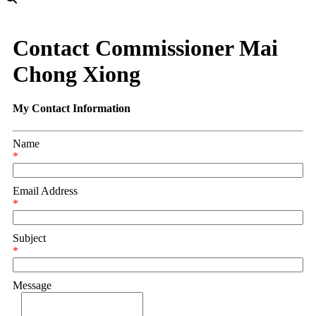
Contact Commissioner Mai
Chong Xiong
My Contact Information
Name
*
Email Address
*
Subject
*
Message