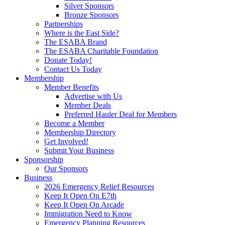
Silver Sponsors
Bronze Sponsors
Partnerships
Where is the East Side?
The ESABA Brand
The ESABA Charitable Foundation
Donate Today!
Contact Us Today
Membership
Member Benefits
Advertise with Us
Member Deals
Preferred Hauler Deal for Members
Become a Member
Membership Directory
Get Involved!
Submit Your Business
Sponsorship
Our Sponsors
Business
2026 Emergency Relief Resources
Keep It Open On E7th
Keep It Open On Arcade
Immigration Need to Know
Emergency Planning Resources