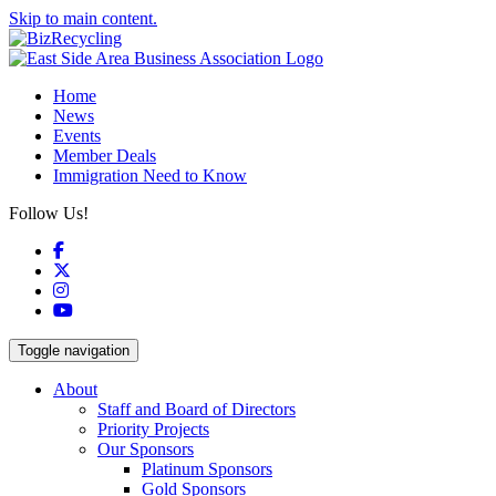
Skip to main content.
Home
News
Events
Member Deals
Immigration Need to Know
Follow Us!
Facebook
X
Instagram
YouTube
Toggle navigation
About
Staff and Board of Directors
Priority Projects
Our Sponsors
Platinum Sponsors
Gold Sponsors