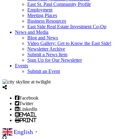
East St. Paul Community Profile
Employment
Meeting Places
Business Resources
East Side Real Estate Investment Co-Op
News and Media
Blog and News
Video Gallery: Get to Know the East Side!
Newsletter Archive
Submit a News Item
Sign Up for Our Newsletter
Events
Submit an Event
Facebook
Twitter
LinkedIn
Email
Print
English
▼