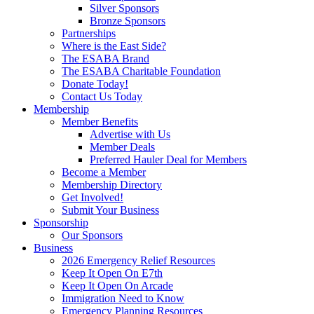
Silver Sponsors
Bronze Sponsors
Partnerships
Where is the East Side?
The ESABA Brand
The ESABA Charitable Foundation
Donate Today!
Contact Us Today
Membership
Member Benefits
Advertise with Us
Member Deals
Preferred Hauler Deal for Members
Become a Member
Membership Directory
Get Involved!
Submit Your Business
Sponsorship
Our Sponsors
Business
2026 Emergency Relief Resources
Keep It Open On E7th
Keep It Open On Arcade
Immigration Need to Know
Emergency Planning Resources