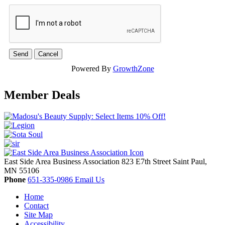
Powered By
GrowthZone
Member Deals
East Side Area Business Association
823 E7th Street
Saint Paul,
MN
55106
Phone
651-335-0986
Email Us
Home
Contact
Site Map
Accessibility