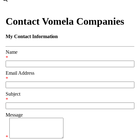
Contact Vomela Companies
My Contact Information
Name
*
Email Address
*
Subject
*
Message
*