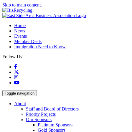
Skip to main content.
Home
News
Events
Member Deals
Immigration Need to Know
Follow Us!
Facebook
X
Instagram
YouTube
Toggle navigation
About
Staff and Board of Directors
Priority Projects
Our Sponsors
Platinum Sponsors
Gold Sponsors