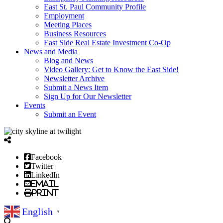
East St. Paul Community Profile
Employment
Meeting Places
Business Resources
East Side Real Estate Investment Co-Op
News and Media
Blog and News
Video Gallery: Get to Know the East Side!
Newsletter Archive
Submit a News Item
Sign Up for Our Newsletter
Events
Submit an Event
Facebook
Twitter
LinkedIn
Email
Print
English
▼