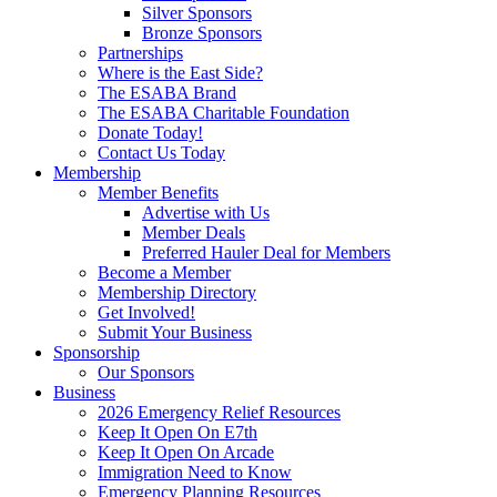
Silver Sponsors
Bronze Sponsors
Partnerships
Where is the East Side?
The ESABA Brand
The ESABA Charitable Foundation
Donate Today!
Contact Us Today
Membership
Member Benefits
Advertise with Us
Member Deals
Preferred Hauler Deal for Members
Become a Member
Membership Directory
Get Involved!
Submit Your Business
Sponsorship
Our Sponsors
Business
2026 Emergency Relief Resources
Keep It Open On E7th
Keep It Open On Arcade
Immigration Need to Know
Emergency Planning Resources