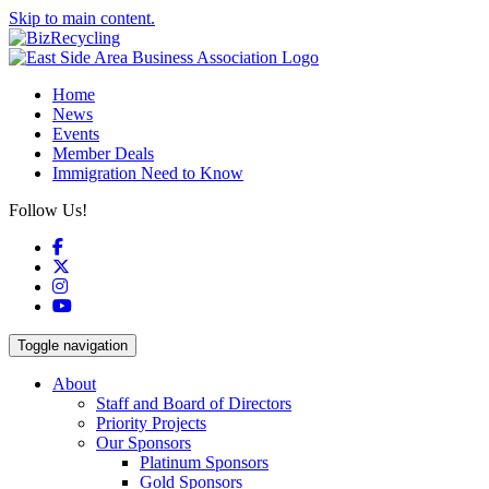
Skip to main content.
Home
News
Events
Member Deals
Immigration Need to Know
Follow Us!
Facebook
X
Instagram
YouTube
Toggle navigation
About
Staff and Board of Directors
Priority Projects
Our Sponsors
Platinum Sponsors
Gold Sponsors