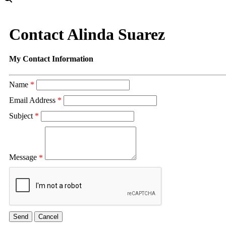
Contact Alinda Suarez
My Contact Information
Name
*
Email Address
*
Subject
*
Message
*