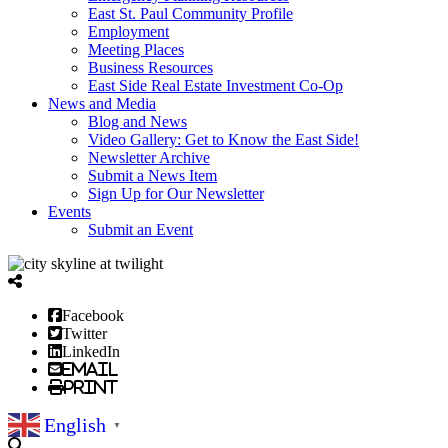
East St. Paul Community Profile
Employment
Meeting Places
Business Resources
East Side Real Estate Investment Co-Op
News and Media
Blog and News
Video Gallery: Get to Know the East Side!
Newsletter Archive
Submit a News Item
Sign Up for Our Newsletter
Events
Submit an Event
Facebook
Twitter
LinkedIn
Email
Print
English
▼