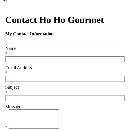
Contact Ho Ho Gourmet
My Contact Information
Name
*
Email Address
*
Subject
*
Message
*