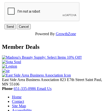
Powered By
GrowthZone
Member Deals
East Side Area Business Association
823 E7th Street
Saint Paul,
MN
55106
Phone
651-335-0986
Email Us
Home
Contact
Site Map
Accessibility