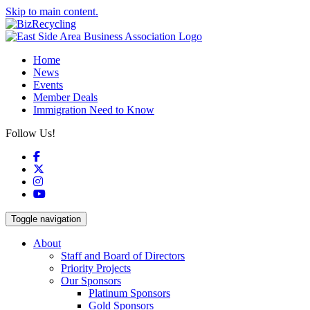
Skip to main content.
Home
News
Events
Member Deals
Immigration Need to Know
Follow Us!
Facebook
X
Instagram
YouTube
Toggle navigation
About
Staff and Board of Directors
Priority Projects
Our Sponsors
Platinum Sponsors
Gold Sponsors