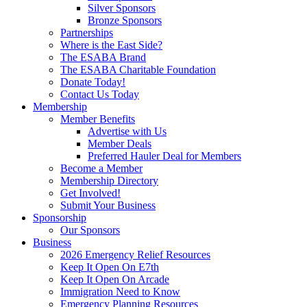
Silver Sponsors
Bronze Sponsors
Partnerships
Where is the East Side?
The ESABA Brand
The ESABA Charitable Foundation
Donate Today!
Contact Us Today
Membership
Member Benefits
Advertise with Us
Member Deals
Preferred Hauler Deal for Members
Become a Member
Membership Directory
Get Involved!
Submit Your Business
Sponsorship
Our Sponsors
Business
2026 Emergency Relief Resources
Keep It Open On E7th
Keep It Open On Arcade
Immigration Need to Know
Emergency Planning Resources