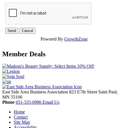
Powered By
GrowthZone
Member Deals
East Side Area Business Association
823 E7th Street
Saint Paul,
MN
55106
Phone
651-335-0986
Email Us
Home
Contact
Site Map
Accessibility