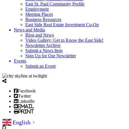
East St. Paul Community Profile
Employment
Meeting Places
Business Resources
East Side Real Estate Investment Co-Op
News and Media
Blog and News
Video Gallery: Get to Know the East Side!
Newsletter Archive
Submit a News Item
Sign Up for Our Newsletter
Events
Submit an Event
Facebook
Twitter
LinkedIn
Email
Print
English
▼