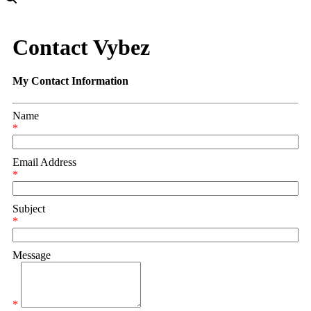
Contact Vybez
My Contact Information
Name
*
Email Address
*
Subject
*
Message
*