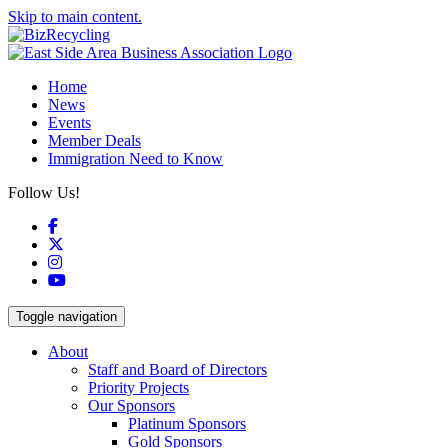
Skip to main content.
Home
News
Events
Member Deals
Immigration Need to Know
Follow Us!
Facebook
X
Instagram
YouTube
Toggle navigation
About
Staff and Board of Directors
Priority Projects
Our Sponsors
Platinum Sponsors
Gold Sponsors