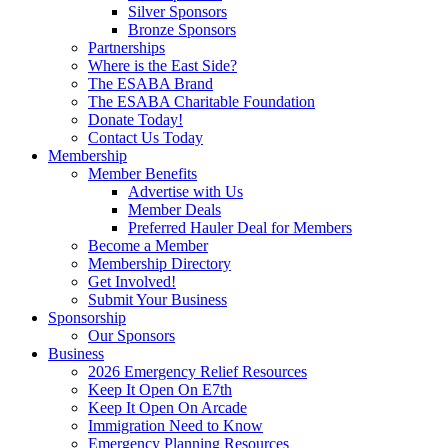
Silver Sponsors
Bronze Sponsors
Partnerships
Where is the East Side?
The ESABA Brand
The ESABA Charitable Foundation
Donate Today!
Contact Us Today
Membership
Member Benefits
Advertise with Us
Member Deals
Preferred Hauler Deal for Members
Become a Member
Membership Directory
Get Involved!
Submit Your Business
Sponsorship
Our Sponsors
Business
2026 Emergency Relief Resources
Keep It Open On E7th
Keep It Open On Arcade
Immigration Need to Know
Emergency Planning Resources