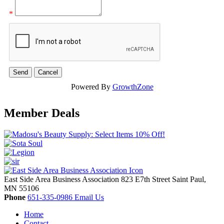
*
Powered By
GrowthZone
Member Deals
East Side Area Business Association
823 E7th Street
Saint Paul,
MN
55106
Phone
651-335-0986
Email Us
Home
Contact