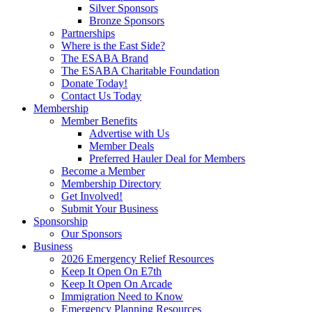
Silver Sponsors
Bronze Sponsors
Partnerships
Where is the East Side?
The ESABA Brand
The ESABA Charitable Foundation
Donate Today!
Contact Us Today
Membership
Member Benefits
Advertise with Us
Member Deals
Preferred Hauler Deal for Members
Become a Member
Membership Directory
Get Involved!
Submit Your Business
Sponsorship
Our Sponsors
Business
2026 Emergency Relief Resources
Keep It Open On E7th
Keep It Open On Arcade
Immigration Need to Know
Emergency Planning Resources