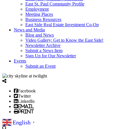
East St. Paul Community Profile
Employment
Meeting Places
Business Resources
East Side Real Estate Investment Co-Op
News and Media
Blog and News
Video Gallery: Get to Know the East Side!
Newsletter Archive
Submit a News Item
Sign Up for Our Newsletter
Events
Submit an Event
Facebook
Twitter
LinkedIn
Email
Print
English
▼