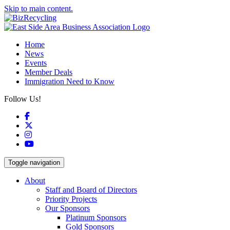
Skip to main content.
Home
News
Events
Member Deals
Immigration Need to Know
Follow Us!
Facebook
X
Instagram
YouTube
Toggle navigation
About
Staff and Board of Directors
Priority Projects
Our Sponsors
Platinum Sponsors
Gold Sponsors