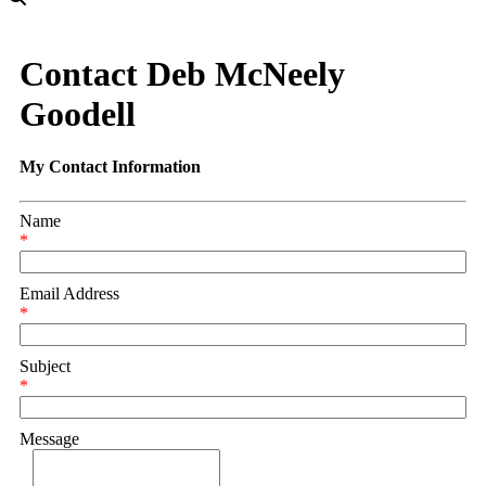
Contact Deb McNeely
Goodell
My Contact Information
Name
*
Email Address
*
Subject
*
Message