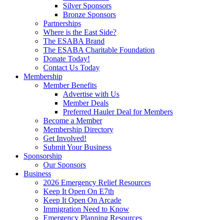
Silver Sponsors
Bronze Sponsors
Partnerships
Where is the East Side?
The ESABA Brand
The ESABA Charitable Foundation
Donate Today!
Contact Us Today
Membership
Member Benefits
Advertise with Us
Member Deals
Preferred Hauler Deal for Members
Become a Member
Membership Directory
Get Involved!
Submit Your Business
Sponsorship
Our Sponsors
Business
2026 Emergency Relief Resources
Keep It Open On E7th
Keep It Open On Arcade
Immigration Need to Know
Emergency Planning Resources