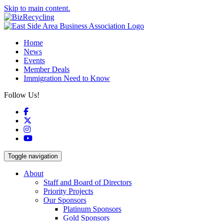
Skip to main content.
Home
News
Events
Member Deals
Immigration Need to Know
Follow Us!
Facebook
X
Instagram
YouTube
Toggle navigation
About
Staff and Board of Directors
Priority Projects
Our Sponsors
Platinum Sponsors
Gold Sponsors