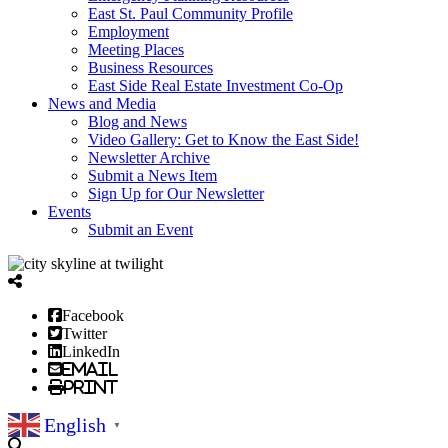
East St. Paul Community Profile
Employment
Meeting Places
Business Resources
East Side Real Estate Investment Co-Op
News and Media
Blog and News
Video Gallery: Get to Know the East Side!
Newsletter Archive
Submit a News Item
Sign Up for Our Newsletter
Events
Submit an Event
Facebook
Twitter
LinkedIn
Email
Print
English
▼