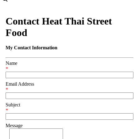
Contact Heat Thai Street
Food
My Contact Information
Name
*
Email Address
*
Subject
*
Message