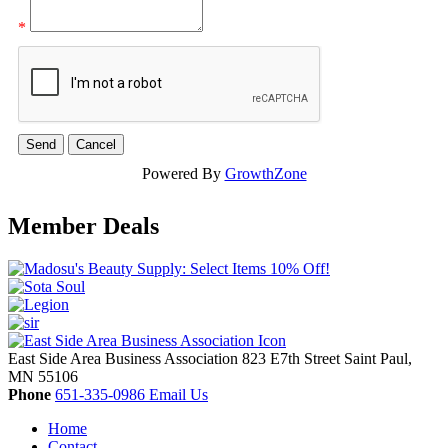
*
Powered By
GrowthZone
Member Deals
East Side Area Business Association
823 E7th Street
Saint Paul,
MN
55106
Phone
651-335-0986
Email Us
Home
Contact