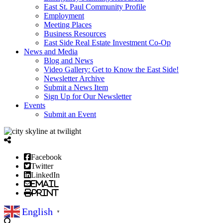
East St. Paul Community Profile
Employment
Meeting Places
Business Resources
East Side Real Estate Investment Co-Op
News and Media
Blog and News
Video Gallery: Get to Know the East Side!
Newsletter Archive
Submit a News Item
Sign Up for Our Newsletter
Events
Submit an Event
Facebook
Twitter
LinkedIn
Email
Print
English
▼