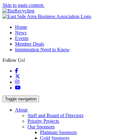
Skip to main content.
Home
News
Events
Member Deals
Immigration Need to Know
Follow Us!
Facebook
X
Instagram
YouTube
Toggle navigation
About
Staff and Board of Directors
Priority Projects
Our Sponsors
Platinum Sponsors
Gold Sponsors