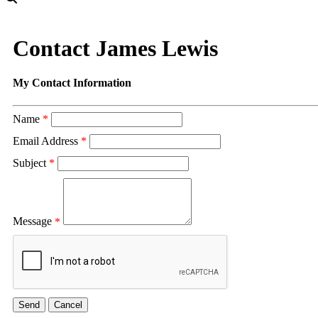
Contact James Lewis
My Contact Information
Name
*
Email Address
*
Subject
*
Message
*