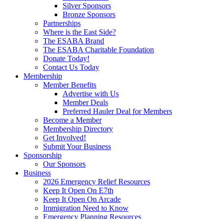
Silver Sponsors
Bronze Sponsors
Partnerships
Where is the East Side?
The ESABA Brand
The ESABA Charitable Foundation
Donate Today!
Contact Us Today
Membership
Member Benefits
Advertise with Us
Member Deals
Preferred Hauler Deal for Members
Become a Member
Membership Directory
Get Involved!
Submit Your Business
Sponsorship
Our Sponsors
Business
2026 Emergency Relief Resources
Keep It Open On E7th
Keep It Open On Arcade
Immigration Need to Know
Emergency Planning Resources