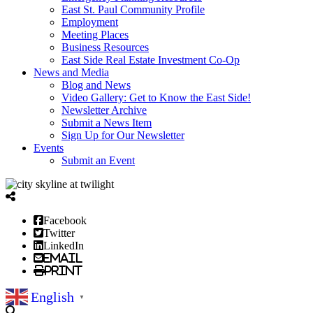
East St. Paul Community Profile
Employment
Meeting Places
Business Resources
East Side Real Estate Investment Co-Op
News and Media
Blog and News
Video Gallery: Get to Know the East Side!
Newsletter Archive
Submit a News Item
Sign Up for Our Newsletter
Events
Submit an Event
Facebook
Twitter
LinkedIn
Email
Print
English
▼