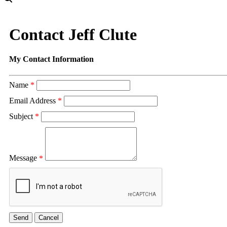
Contact Jeff Clute
My Contact Information
Name
*
Email Address
*
Subject
*
Message
*