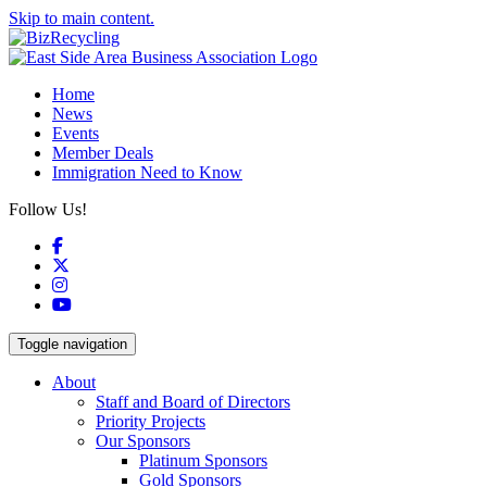
Skip to main content.
Home
News
Events
Member Deals
Immigration Need to Know
Follow Us!
Facebook
X
Instagram
YouTube
Toggle navigation
About
Staff and Board of Directors
Priority Projects
Our Sponsors
Platinum Sponsors
Gold Sponsors