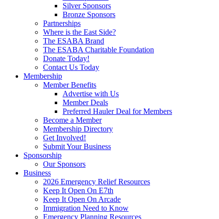
Silver Sponsors
Bronze Sponsors
Partnerships
Where is the East Side?
The ESABA Brand
The ESABA Charitable Foundation
Donate Today!
Contact Us Today
Membership
Member Benefits
Advertise with Us
Member Deals
Preferred Hauler Deal for Members
Become a Member
Membership Directory
Get Involved!
Submit Your Business
Sponsorship
Our Sponsors
Business
2026 Emergency Relief Resources
Keep It Open On E7th
Keep It Open On Arcade
Immigration Need to Know
Emergency Planning Resources