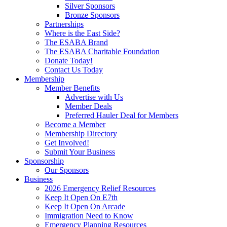
Silver Sponsors
Bronze Sponsors
Partnerships
Where is the East Side?
The ESABA Brand
The ESABA Charitable Foundation
Donate Today!
Contact Us Today
Membership
Member Benefits
Advertise with Us
Member Deals
Preferred Hauler Deal for Members
Become a Member
Membership Directory
Get Involved!
Submit Your Business
Sponsorship
Our Sponsors
Business
2026 Emergency Relief Resources
Keep It Open On E7th
Keep It Open On Arcade
Immigration Need to Know
Emergency Planning Resources