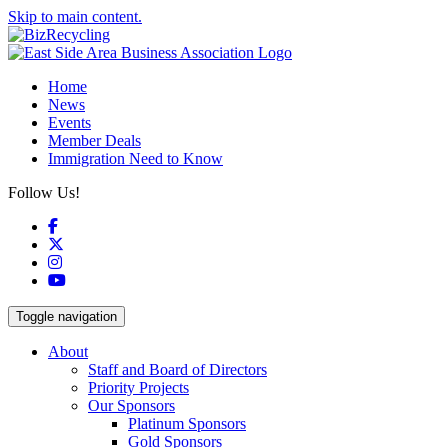
Skip to main content.
Home
News
Events
Member Deals
Immigration Need to Know
Follow Us!
Facebook
X
Instagram
YouTube
Toggle navigation
About
Staff and Board of Directors
Priority Projects
Our Sponsors
Platinum Sponsors
Gold Sponsors