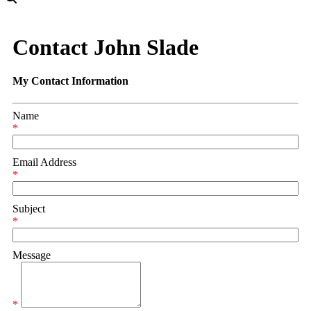
Contact John Slade
My Contact Information
Name
*
Email Address
*
Subject
*
Message
*