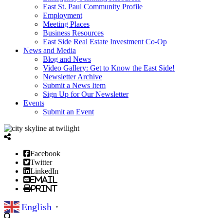
East St. Paul Community Profile
Employment
Meeting Places
Business Resources
East Side Real Estate Investment Co-Op
News and Media
Blog and News
Video Gallery: Get to Know the East Side!
Newsletter Archive
Submit a News Item
Sign Up for Our Newsletter
Events
Submit an Event
Facebook
Twitter
LinkedIn
Email
Print
English
▼