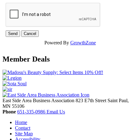
Powered By
GrowthZone
Member Deals
East Side Area Business Association
823 E7th Street
Saint Paul,
MN
55106
Phone
651-335-0986
Email Us
Home
Contact
Site Map
Accessibility