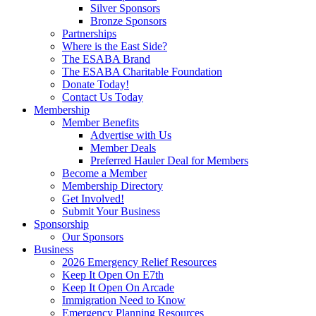
Silver Sponsors
Bronze Sponsors
Partnerships
Where is the East Side?
The ESABA Brand
The ESABA Charitable Foundation
Donate Today!
Contact Us Today
Membership
Member Benefits
Advertise with Us
Member Deals
Preferred Hauler Deal for Members
Become a Member
Membership Directory
Get Involved!
Submit Your Business
Sponsorship
Our Sponsors
Business
2026 Emergency Relief Resources
Keep It Open On E7th
Keep It Open On Arcade
Immigration Need to Know
Emergency Planning Resources