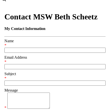
Contact MSW Beth Scheetz
My Contact Information
Name
*
Email Address
*
Subject
*
Message
*