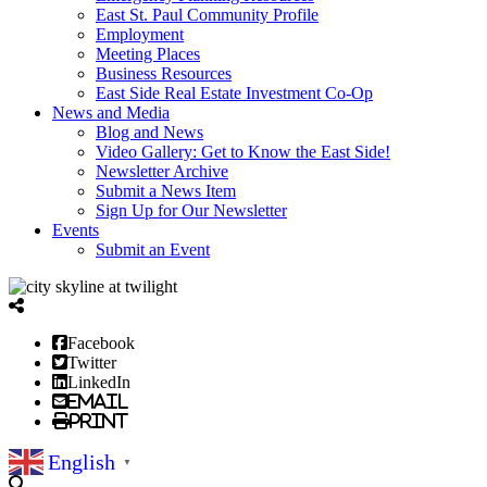
East St. Paul Community Profile
Employment
Meeting Places
Business Resources
East Side Real Estate Investment Co-Op
News and Media
Blog and News
Video Gallery: Get to Know the East Side!
Newsletter Archive
Submit a News Item
Sign Up for Our Newsletter
Events
Submit an Event
Facebook
Twitter
LinkedIn
Email
Print
English
▼