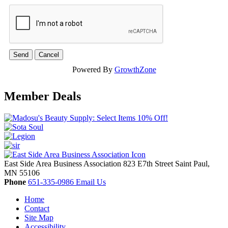
Powered By
GrowthZone
Member Deals
East Side Area Business Association
823 E7th Street
Saint Paul,
MN
55106
Phone
651-335-0986
Email Us
Home
Contact
Site Map
Accessibility