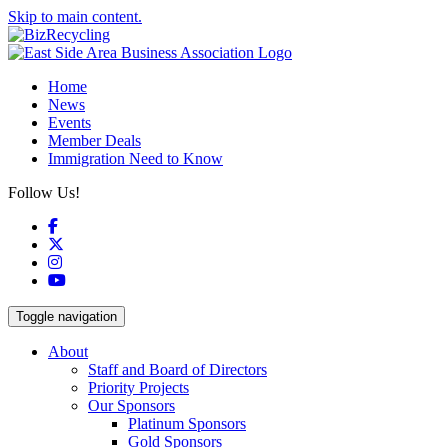
Skip to main content.
Home
News
Events
Member Deals
Immigration Need to Know
Follow Us!
Facebook
X
Instagram
YouTube
Toggle navigation
About
Staff and Board of Directors
Priority Projects
Our Sponsors
Platinum Sponsors
Gold Sponsors