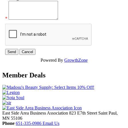
*
Powered By
GrowthZone
Member Deals
East Side Area Business Association
823 E7th Street
Saint Paul,
MN
55106
Phone
651-335-0986
Email Us