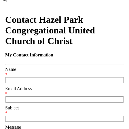
Contact Hazel Park
Congregational United
Church of Christ
My Contact Information
Name
*
Email Address
*
Subject
*
Message