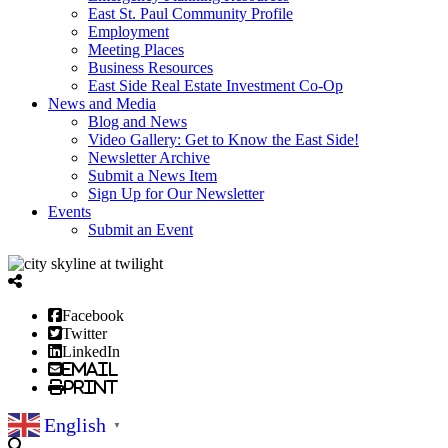
East St. Paul Community Profile
Employment
Meeting Places
Business Resources
East Side Real Estate Investment Co-Op
News and Media
Blog and News
Video Gallery: Get to Know the East Side!
Newsletter Archive
Submit a News Item
Sign Up for Our Newsletter
Events
Submit an Event
Facebook
Twitter
LinkedIn
Email
Print
English
▼