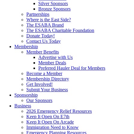
Silver Sponsors
Bronze Sponsors
Partnerships
Where is the East Side?
The ESABA Brand
The ESABA Charitable Foundation
Donate Today!
Contact Us Today
Membership
Member Benefits
Advertise with Us
Member Deals
Preferred Hauler Deal for Members
Become a Member
Membership Directory
Get Involved!
Submit Your Business
Sponsorship
Our Sponsors
Business
2026 Emergency Relief Resources
Keep It Open On E7th
Keep It Open On Arcade
Immigration Need to Know
Emergency Planning Resources