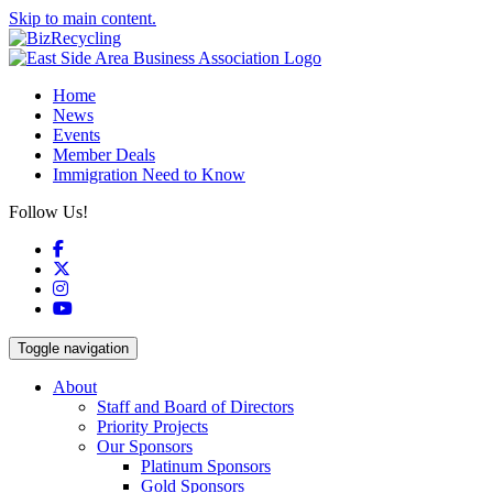
Skip to main content.
Home
News
Events
Member Deals
Immigration Need to Know
Follow Us!
Facebook
X
Instagram
YouTube
Toggle navigation
About
Staff and Board of Directors
Priority Projects
Our Sponsors
Platinum Sponsors
Gold Sponsors