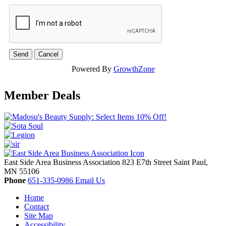
Powered By
GrowthZone
Member Deals
East Side Area Business Association
823 E7th Street
Saint Paul,
MN
55106
Phone
651-335-0986
Email Us
Home
Contact
Site Map
Accessibility