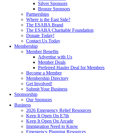
Silver Sponsors
Bronze Sponsors
Partnerships
Where is the East Side?
The ESABA Brand
The ESABA Charitable Foundation
Donate Today!
Contact Us Today
Membership
Member Benefits
Advertise with Us
Member Deals
Preferred Hauler Deal for Members
Become a Member
Membership Directory
Get Involved!
Submit Your Business
Sponsorship
Our Sponsors
Business
2026 Emergency Relief Resources
Keep It Open On E7th
Keep It Open On Arcade
Immigration Need to Know
Emergency Planning Resources