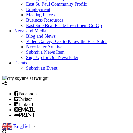
East St. Paul Community Profile
Employment
Meeting Places
Business Resources
East Side Real Estate Investment Co-Op
News and Media
Blog and News
Video Gallery: Get to Know the East Side!
Newsletter Archive
Submit a News Item
Sign Up for Our Newsletter
Events
Submit an Event
Facebook
Twitter
LinkedIn
Email
Print
English
▼