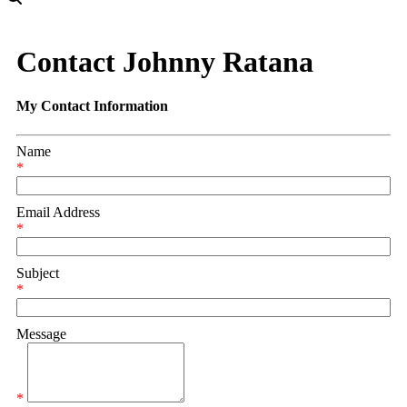
Contact Johnny Ratana
My Contact Information
Name
*
Email Address
*
Subject
*
Message
*