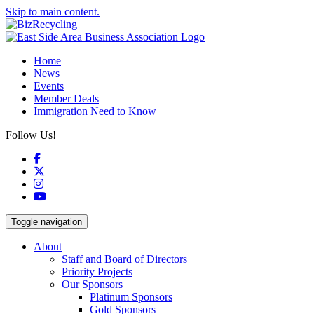
Skip to main content.
Home
News
Events
Member Deals
Immigration Need to Know
Follow Us!
Facebook
X
Instagram
YouTube
Toggle navigation
About
Staff and Board of Directors
Priority Projects
Our Sponsors
Platinum Sponsors
Gold Sponsors