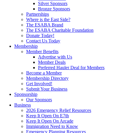
Silver Sponsors
Bronze Sponsors
Partnerships
Where is the East Side?
The ESABA Brand
The ESABA Charitable Foundation
Donate Today!
Contact Us Today
Membership
Member Benefits
Advertise with Us
Member Deals
Preferred Hauler Deal for Members
Become a Member
Membership Directory
Get Involved!
Submit Your Business
Sponsorship
Our Sponsors
Business
2026 Emergency Relief Resources
Keep It Open On E7th
Keep It Open On Arcade
Immigration Need to Know
Emergency Planning Resources