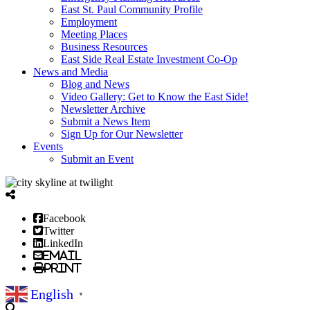
East St. Paul Community Profile
Employment
Meeting Places
Business Resources
East Side Real Estate Investment Co-Op
News and Media
Blog and News
Video Gallery: Get to Know the East Side!
Newsletter Archive
Submit a News Item
Sign Up for Our Newsletter
Events
Submit an Event
Facebook
Twitter
LinkedIn
Email
Print
English
▼