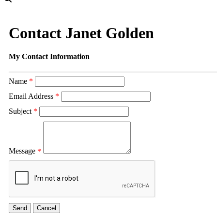
Contact Janet Golden
My Contact Information
Name
*
Email Address
*
Subject
*
Message
*