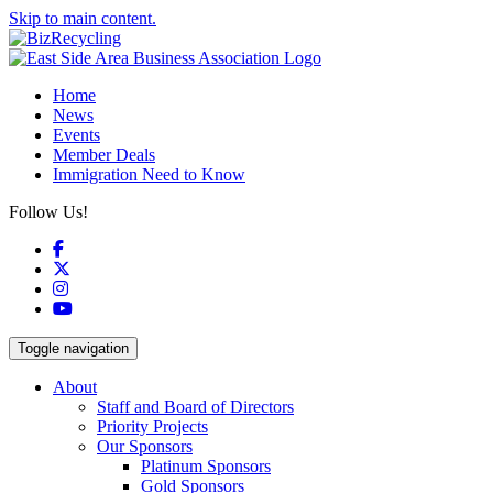
Skip to main content.
Home
News
Events
Member Deals
Immigration Need to Know
Follow Us!
Facebook
X
Instagram
YouTube
Toggle navigation
About
Staff and Board of Directors
Priority Projects
Our Sponsors
Platinum Sponsors
Gold Sponsors