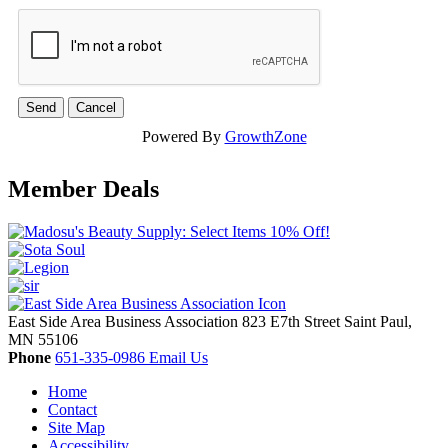
Powered By
GrowthZone
Member Deals
East Side Area Business Association
823 E7th Street
Saint Paul,
MN
55106
Phone
651-335-0986
Email Us
Home
Contact
Site Map
Accessibility