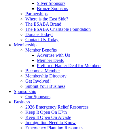
Silver Sponsors
Bronze Sponsors
Partnerships
Where is the East Side?
The ESABA Brand
The ESABA Charitable Foundation
Donate Today!
Contact Us Today
Membership
Member Benefits
Advertise with Us
Member Deals
Preferred Hauler Deal for Members
Become a Member
Membership Directory
Get Involved!
Submit Your Business
Sponsorship
Our Sponsors
Business
2026 Emergency Relief Resources
Keep It Open On E7th
Keep It Open On Arcade
Immigration Need to Know
Emergency Planning Resources