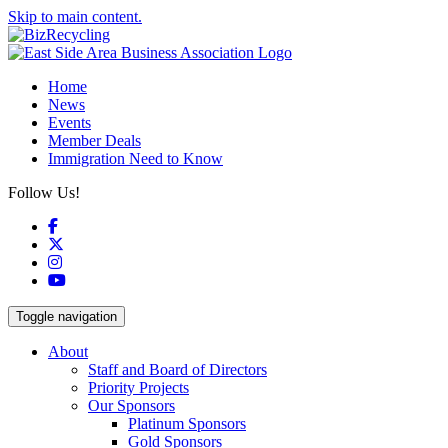
Skip to main content.
Home
News
Events
Member Deals
Immigration Need to Know
Follow Us!
Facebook
X
Instagram
YouTube
Toggle navigation
About
Staff and Board of Directors
Priority Projects
Our Sponsors
Platinum Sponsors
Gold Sponsors