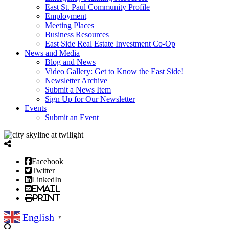
East St. Paul Community Profile
Employment
Meeting Places
Business Resources
East Side Real Estate Investment Co-Op
News and Media
Blog and News
Video Gallery: Get to Know the East Side!
Newsletter Archive
Submit a News Item
Sign Up for Our Newsletter
Events
Submit an Event
Facebook
Twitter
LinkedIn
Email
Print
English
▼