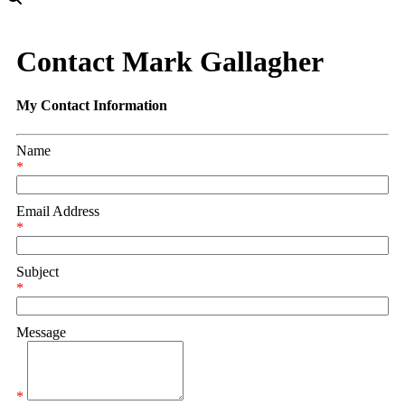
Contact Mark Gallagher
My Contact Information
Name
*
Email Address
*
Subject
*
Message
*