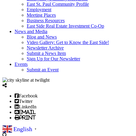
East St. Paul Community Profile
Employment
Meeting Places
Business Resources
East Side Real Estate Investment Co-Op
News and Media
Blog and News
Video Gallery: Get to Know the East Side!
Newsletter Archive
Submit a News Item
Sign Up for Our Newsletter
Events
Submit an Event
Facebook
Twitter
LinkedIn
Email
Print
English
▼