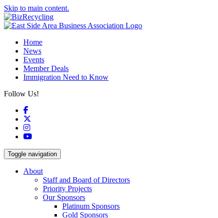
Skip to main content.
Home
News
Events
Member Deals
Immigration Need to Know
Follow Us!
Facebook
X
Instagram
YouTube
Toggle navigation
About
Staff and Board of Directors
Priority Projects
Our Sponsors
Platinum Sponsors
Gold Sponsors