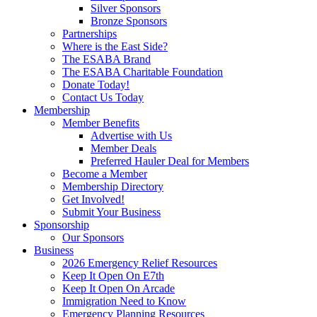
Silver Sponsors
Bronze Sponsors
Partnerships
Where is the East Side?
The ESABA Brand
The ESABA Charitable Foundation
Donate Today!
Contact Us Today
Membership
Member Benefits
Advertise with Us
Member Deals
Preferred Hauler Deal for Members
Become a Member
Membership Directory
Get Involved!
Submit Your Business
Sponsorship
Our Sponsors
Business
2026 Emergency Relief Resources
Keep It Open On E7th
Keep It Open On Arcade
Immigration Need to Know
Emergency Planning Resources