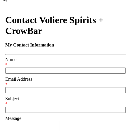
Contact Voliere Spirits +
CrowBar
My Contact Information
Name
*
Email Address
*
Subject
*
Message