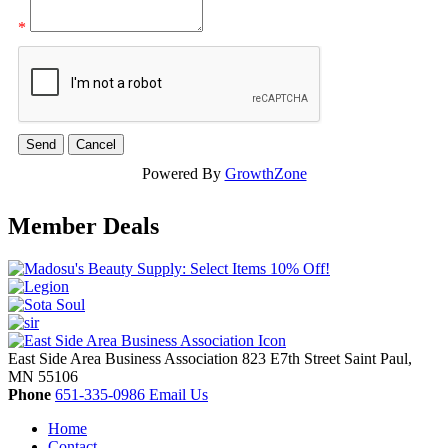
*
Powered By
GrowthZone
Member Deals
East Side Area Business Association
823 E7th Street
Saint Paul,
MN
55106
Phone
651-335-0986
Email Us
Home
Contact