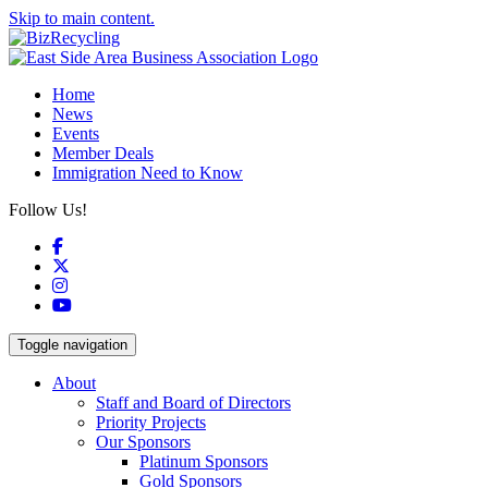
Skip to main content.
Home
News
Events
Member Deals
Immigration Need to Know
Follow Us!
Facebook
X
Instagram
YouTube
Toggle navigation
About
Staff and Board of Directors
Priority Projects
Our Sponsors
Platinum Sponsors
Gold Sponsors