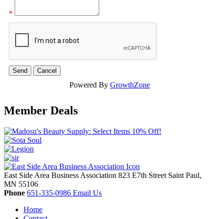
*
Powered By
GrowthZone
Member Deals
East Side Area Business Association
823 E7th Street
Saint Paul,
MN
55106
Phone
651-335-0986
Email Us
Home
Contact