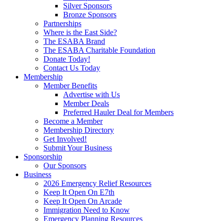
Silver Sponsors
Bronze Sponsors
Partnerships
Where is the East Side?
The ESABA Brand
The ESABA Charitable Foundation
Donate Today!
Contact Us Today
Membership
Member Benefits
Advertise with Us
Member Deals
Preferred Hauler Deal for Members
Become a Member
Membership Directory
Get Involved!
Submit Your Business
Sponsorship
Our Sponsors
Business
2026 Emergency Relief Resources
Keep It Open On E7th
Keep It Open On Arcade
Immigration Need to Know
Emergency Planning Resources