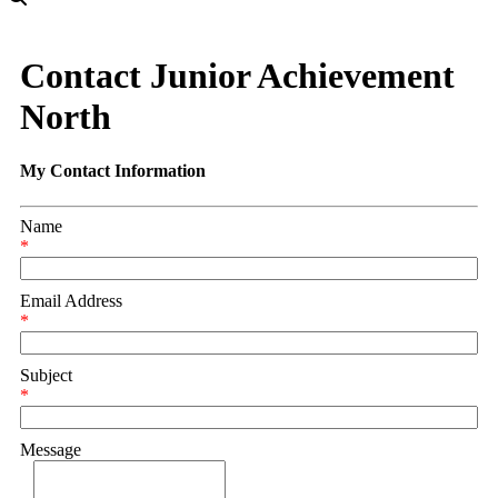
Contact Junior Achievement
North
My Contact Information
Name
*
Email Address
*
Subject
*
Message