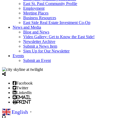
East St. Paul Community Profile
Employment
Meeting Places
Business Resources
East Side Real Estate Investment Co-Op
News and Media
Blog and News
Video Gallery: Get to Know the East Side!
Newsletter Archive
Submit a News Item
Sign Up for Our Newsletter
Events
Submit an Event
Facebook
Twitter
LinkedIn
Email
Print
English
▼