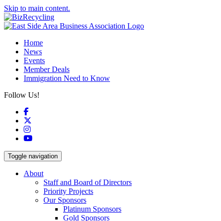
Skip to main content.
Home
News
Events
Member Deals
Immigration Need to Know
Follow Us!
Facebook
X
Instagram
YouTube
Toggle navigation
About
Staff and Board of Directors
Priority Projects
Our Sponsors
Platinum Sponsors
Gold Sponsors