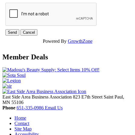
Powered By
GrowthZone
Member Deals
East Side Area Business Association
823 E7th Street
Saint Paul,
MN
55106
Phone
651-335-0986
Email Us
Home
Contact
Site Map
Accessibility