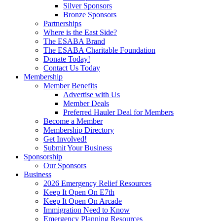
Silver Sponsors
Bronze Sponsors
Partnerships
Where is the East Side?
The ESABA Brand
The ESABA Charitable Foundation
Donate Today!
Contact Us Today
Membership
Member Benefits
Advertise with Us
Member Deals
Preferred Hauler Deal for Members
Become a Member
Membership Directory
Get Involved!
Submit Your Business
Sponsorship
Our Sponsors
Business
2026 Emergency Relief Resources
Keep It Open On E7th
Keep It Open On Arcade
Immigration Need to Know
Emergency Planning Resources