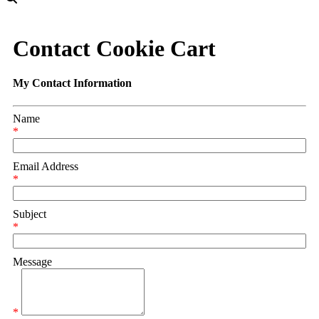
Contact Cookie Cart
My Contact Information
Name
*
Email Address
*
Subject
*
Message
*