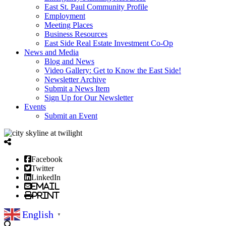
East St. Paul Community Profile
Employment
Meeting Places
Business Resources
East Side Real Estate Investment Co-Op
News and Media
Blog and News
Video Gallery: Get to Know the East Side!
Newsletter Archive
Submit a News Item
Sign Up for Our Newsletter
Events
Submit an Event
Facebook
Twitter
LinkedIn
Email
Print
English
▼