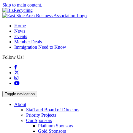
Skip to main content.
Home
News
Events
Member Deals
Immigration Need to Know
Follow Us!
Facebook
X
Instagram
YouTube
Toggle navigation
About
Staff and Board of Directors
Priority Projects
Our Sponsors
Platinum Sponsors
Gold Sponsors