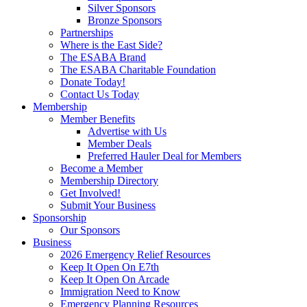
Silver Sponsors
Bronze Sponsors
Partnerships
Where is the East Side?
The ESABA Brand
The ESABA Charitable Foundation
Donate Today!
Contact Us Today
Membership
Member Benefits
Advertise with Us
Member Deals
Preferred Hauler Deal for Members
Become a Member
Membership Directory
Get Involved!
Submit Your Business
Sponsorship
Our Sponsors
Business
2026 Emergency Relief Resources
Keep It Open On E7th
Keep It Open On Arcade
Immigration Need to Know
Emergency Planning Resources