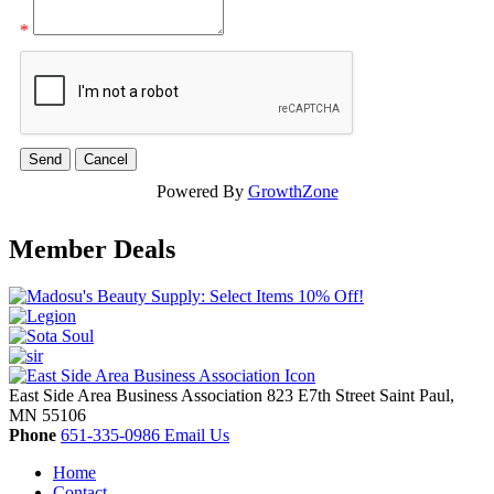
*
Powered By
GrowthZone
Member Deals
East Side Area Business Association
823 E7th Street
Saint Paul,
MN
55106
Phone
651-335-0986
Email Us
Home
Contact