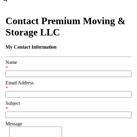
Contact Premium Moving &
Storage LLC
My Contact Information
Name
*
Email Address
*
Subject
*
Message