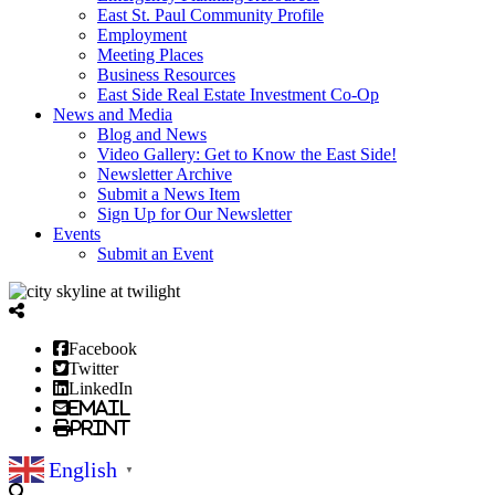
East St. Paul Community Profile
Employment
Meeting Places
Business Resources
East Side Real Estate Investment Co-Op
News and Media
Blog and News
Video Gallery: Get to Know the East Side!
Newsletter Archive
Submit a News Item
Sign Up for Our Newsletter
Events
Submit an Event
Facebook
Twitter
LinkedIn
Email
Print
English
▼