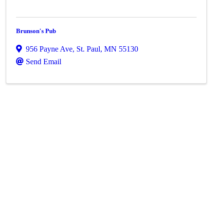
Brunson's Pub
956 Payne Ave
,
St. Paul
,
MN
55130
Send Email