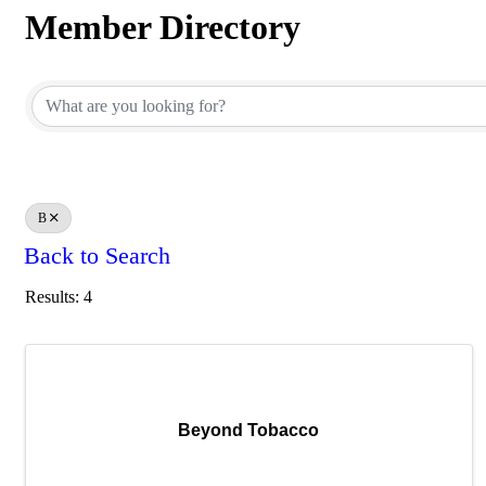
Member Directory
Member Directory
B
Back to Search
Results: 4
Beyond Tobacco