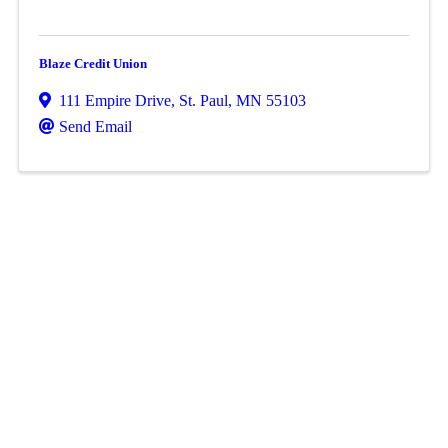
Blaze Credit Union
111 Empire Drive
,
St. Paul
,
MN
55103
Send Email