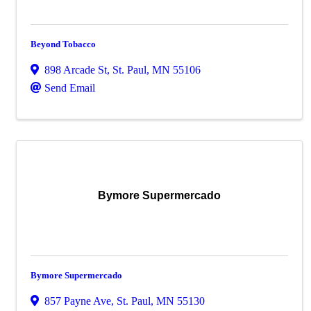
Beyond Tobacco
898 Arcade St
,
St. Paul
,
MN
55106
Send Email
Bymore Supermercado
Bymore Supermercado
857 Payne Ave
,
St. Paul
,
MN
55130