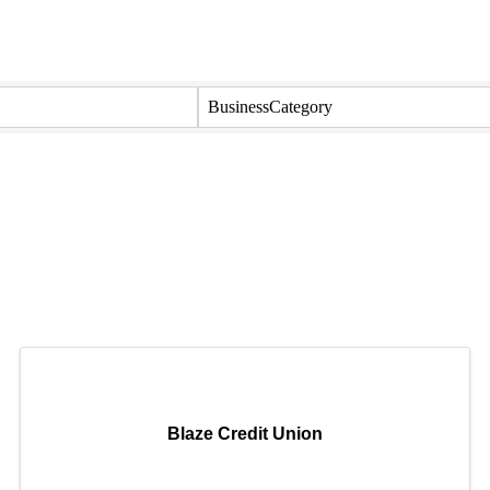
BusinessCategory
Blaze Credit Union