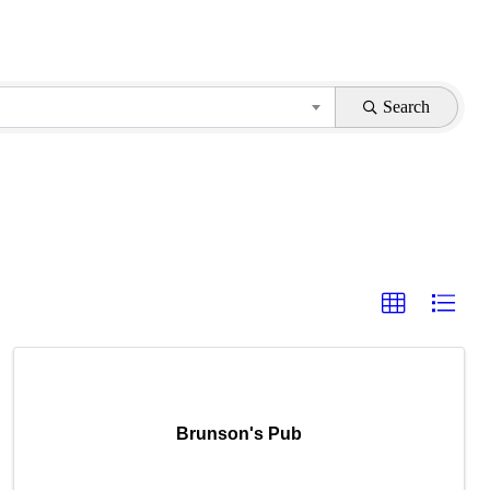
Search
Brunson's Pub