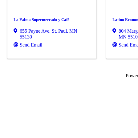
La Palma Supermercado y Café
Latino Econom
655 Payne Ave
,
St. Paul
,
MN
804 Marga
55130
MN
5510
Send Email
Send Ema
Powe