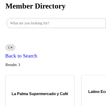
Member Directory
Member Directory
L
Back to Search
Results: 3
Latino E
La Palma Supermercado y Café