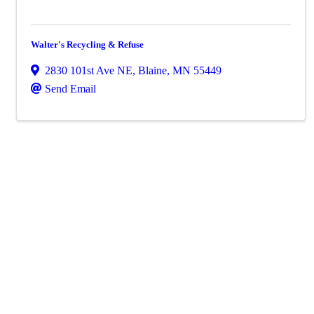
Walter's Recycling & Refuse
2830 101st Ave NE
,
Blaine
,
MN
55449
Send Email