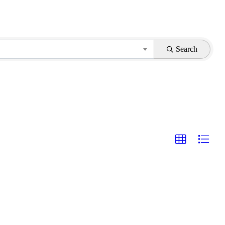
Search