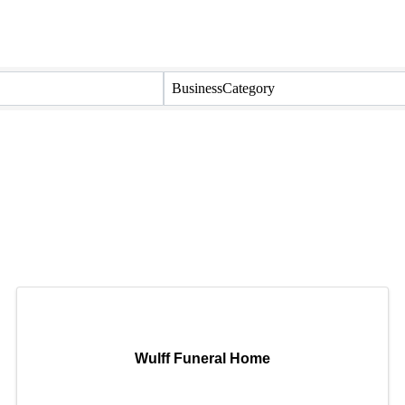
BusinessCategory
Wulff Funeral Home