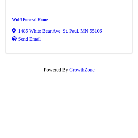
Wulff Funeral Home
1485 White Bear Ave
,
St. Paul
,
MN
55106
Send Email
Powered By
GrowthZone