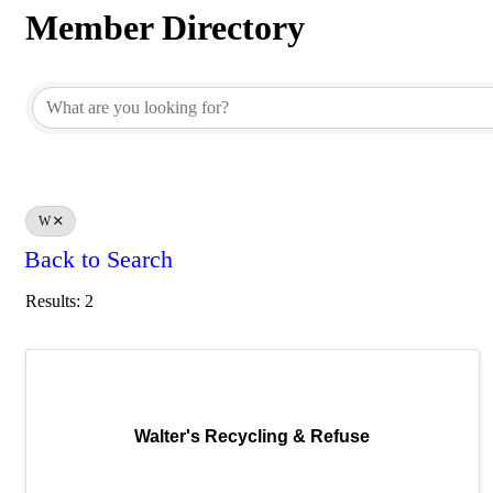
Member Directory
Member Directory
W
Back to Search
Results: 2
Walter's Recycling & Refuse