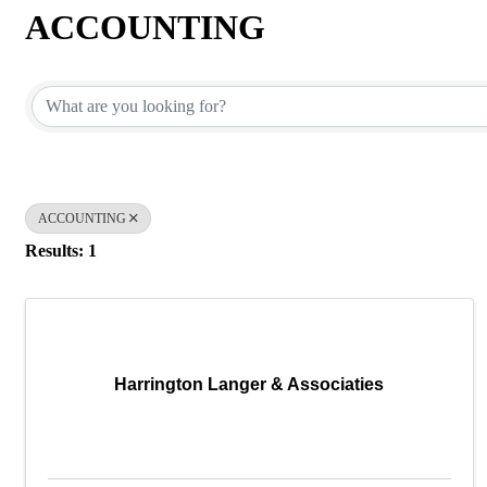
ACCOUNTING
{Directory Results}
ACCOUNTING
Results: 1
Harrington Langer & Associaties