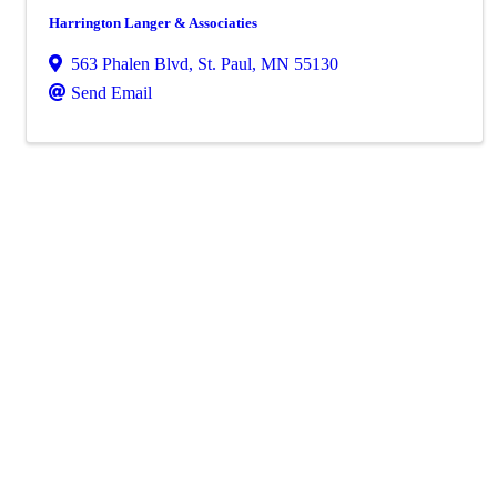
Harrington Langer & Associaties
563 Phalen Blvd
,
St. Paul
,
MN
55130
Send Email