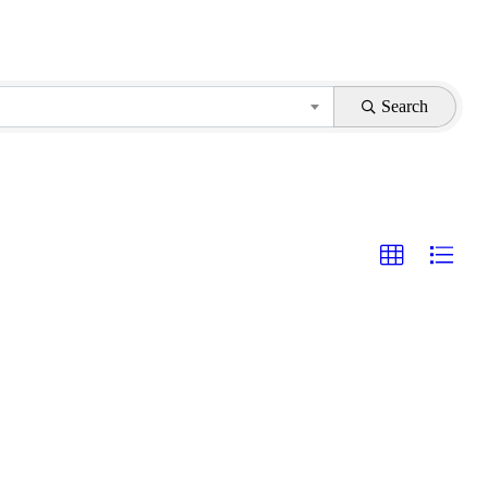
Search