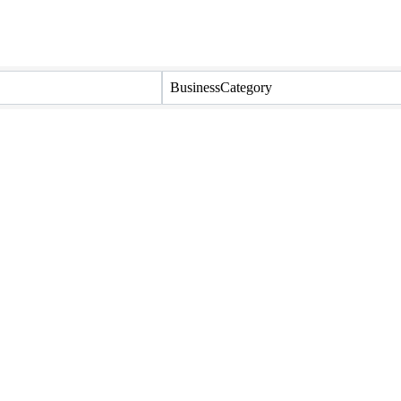
BusinessCategory