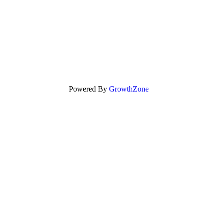
Powered By
GrowthZone