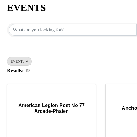
EVENTS
{Directory Results}
EVENTS
Results: 19
American Legion Post No 77
Ancho
Arcade-Phalen