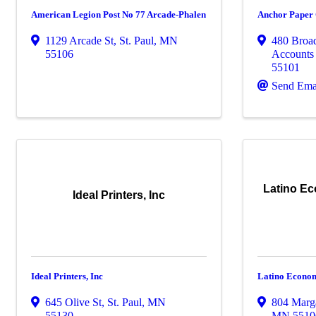
American Legion Post No 77 Arcade-Phalen
Anchor Paper
1129 Arcade St
,
St. Paul
,
MN
480 Broa
55106
Accounts
55101
Send Ema
Latino E
Ideal Printers, Inc
Ideal Printers, Inc
Latino Econom
645 Olive St
,
St. Paul
,
MN
804 Marga
55130
MN
5510