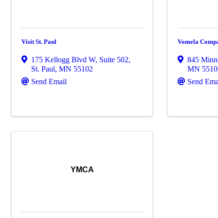
Visit St. Paul
Vomela Compa
175 Kellogg Blvd W
,
Suite 502
,
845 Minn
St. Paul
,
MN
55102
MN
5510
Send Email
Send Ema
YMCA