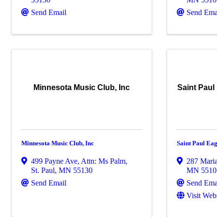
Send Email
Send Ema
Minnesota Music Club, Inc
Saint Paul
Minnesota Music Club, Inc
Saint Paul Eag
499 Payne Ave
,
Attn: Ms Palm
,
287 Mari
St. Paul
,
MN
55130
MN
5510
Send Email
Send Ema
Visit Web