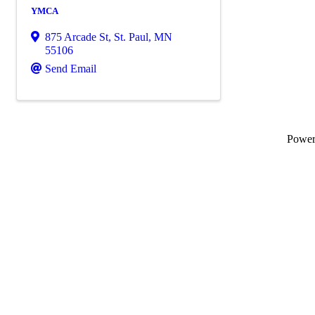
YMCA
875 Arcade St
,
St. Paul
,
MN
55106
Send Email
Powe