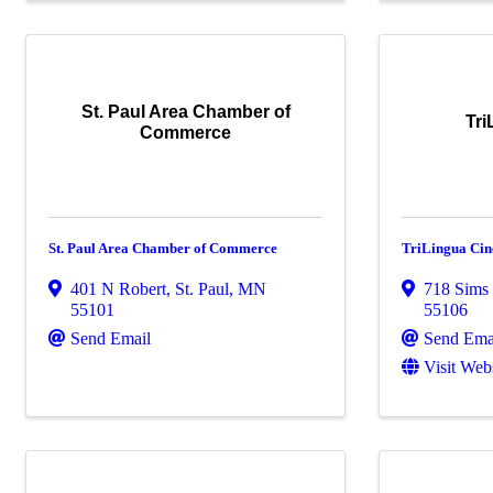
St. Paul Area Chamber of
Tr
Commerce
St. Paul Area Chamber of Commerce
TriLingua Ci
401 N Robert
,
St. Paul
,
MN
718 Sims
55101
55106
Send Email
Send Ema
Visit Web