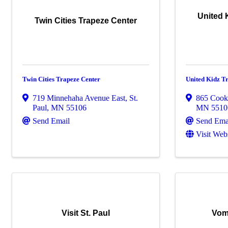
United 
Twin Cities Trapeze Center
Twin Cities Trapeze Center
United Kidz T
719 Minnehaha Avenue East
,
St.
865 Cook
Paul
,
MN
55106
MN
5510
Send Email
Send Ema
Visit Web
Visit St. Paul
Vom