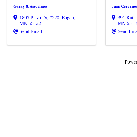
Garay & Associates
Juan Cervante
1895 Plaza Dr
,
#220
,
Eagan
,
391 Ruth 
MN
55122
MN
5511
Send Email
Send Ema
Powe