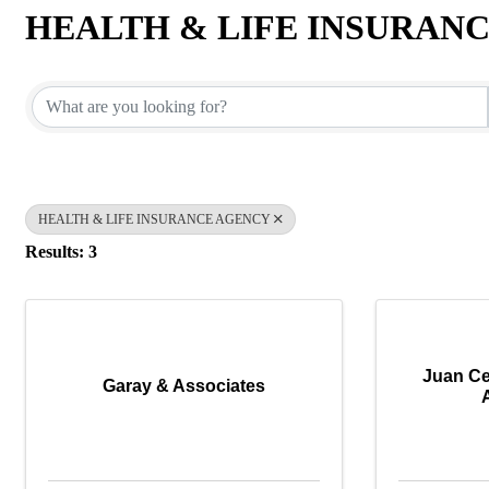
HEALTH & LIFE INSURAN
{Directory Results}
HEALTH & LIFE INSURANCE AGENCY
Results: 3
Juan Ce
Garay & Associates