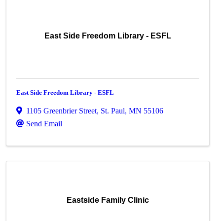
East Side Freedom Library - ESFL
East Side Freedom Library - ESFL
1105 Greenbrier Street
,
St. Paul
,
MN
55106
Send Email
Eastside Family Clinic