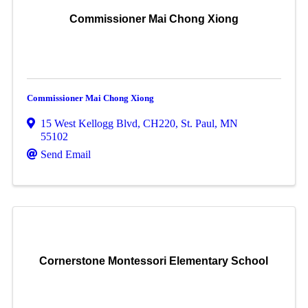
Commissioner Mai Chong Xiong
Commissioner Mai Chong Xiong
15 West Kellogg Blvd, CH220
,
St. Paul
,
MN
55102
Send Email
Cornerstone Montessori Elementary School