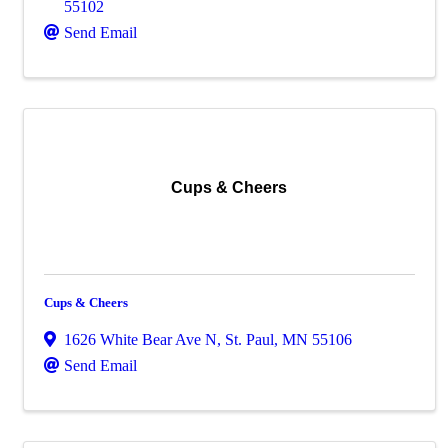
55102
Send Email
Cups & Cheers
Cups & Cheers
1626 White Bear Ave N
,
St. Paul
,
MN
55106
Send Email