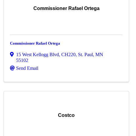
Commissioner Rafael Ortega
Commissioner Rafael Ortega
15 West Kellogg Blvd, CH220
,
St. Paul
,
MN
55102
Send Email
Costco