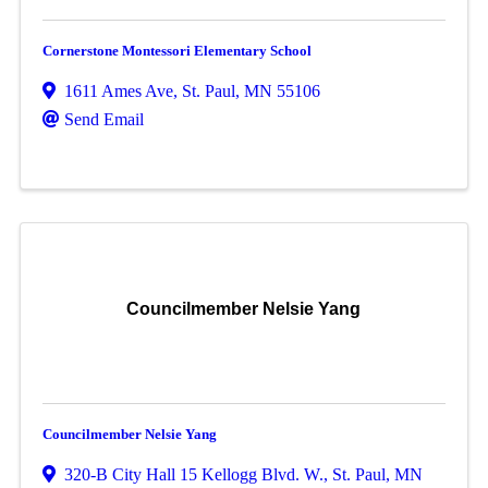
Cornerstone Montessori Elementary School
1611 Ames Ave
,
St. Paul
,
MN
55106
Send Email
Councilmember Nelsie Yang
Councilmember Nelsie Yang
320-B City Hall 15 Kellogg Blvd. W.
,
St. Paul
,
MN