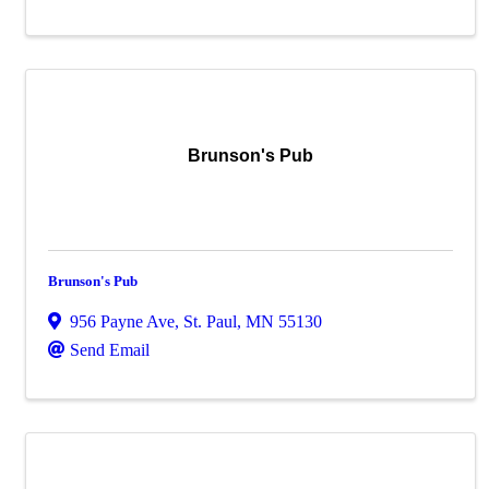
Brunson's Pub
Brunson's Pub
956 Payne Ave
,
St. Paul
,
MN
55130
Send Email