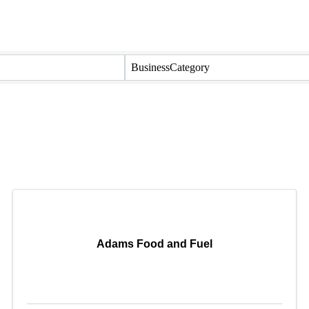
BusinessCategory
Adams Food and Fuel