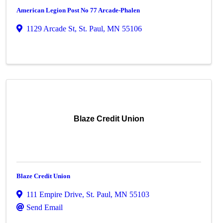
American Legion Post No 77 Arcade-Phalen
1129 Arcade St
,
St. Paul
,
MN
55106
Blaze Credit Union
Blaze Credit Union
111 Empire Drive
,
St. Paul
,
MN
55103
Send Email