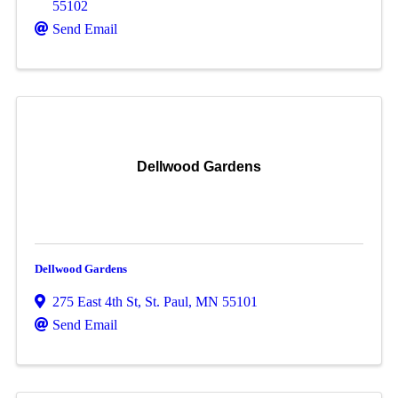
55102
Send Email
Dellwood Gardens
Dellwood Gardens
275 East 4th St
,
St. Paul
,
MN
55101
Send Email