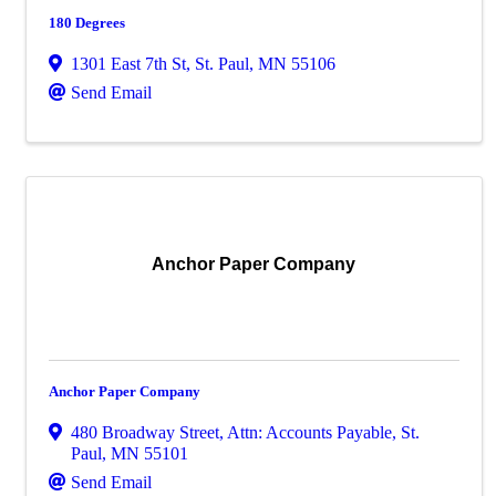
180 Degrees
1301 East 7th St
,
St. Paul
,
MN
55106
Send Email
Anchor Paper Company
Anchor Paper Company
480 Broadway Street
,
Attn: Accounts Payable
,
St.
Paul
,
MN
55101
Send Email