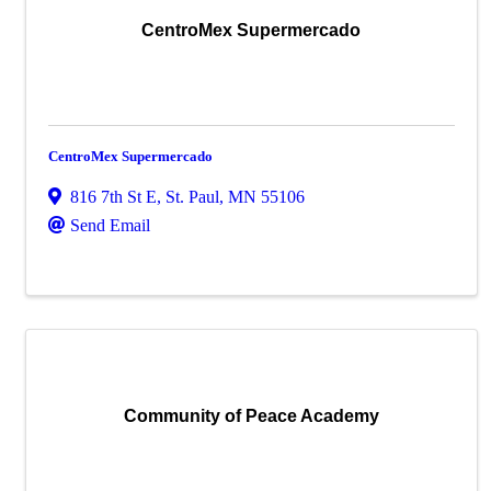
CentroMex Supermercado
CentroMex Supermercado
816 7th St E
,
St. Paul
,
MN
55106
Send Email
Community of Peace Academy