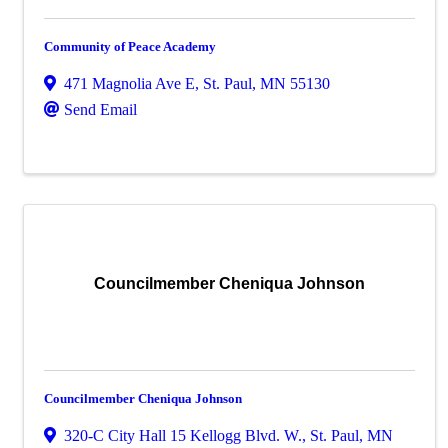
Community of Peace Academy
471 Magnolia Ave E
,
St. Paul
,
MN
55130
Send Email
Councilmember Cheniqua Johnson
Councilmember Cheniqua Johnson
320-C City Hall 15 Kellogg Blvd. W.
,
St. Paul
,
MN