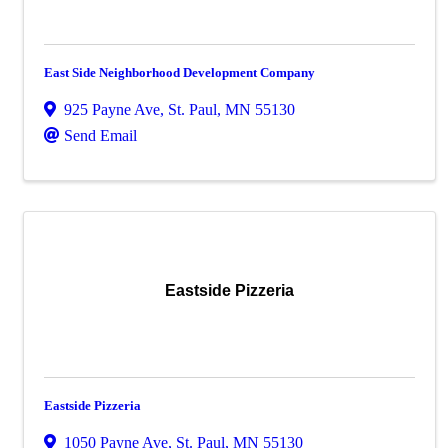
East Side Neighborhood Development Company
925 Payne Ave
,
St. Paul
,
MN
55130
Send Email
Eastside Pizzeria
Eastside Pizzeria
1050 Payne Ave
,
St. Paul
,
MN
55130