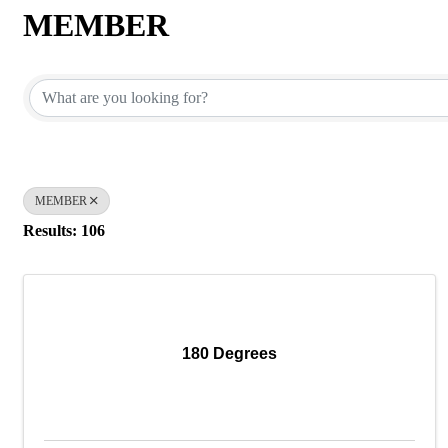
MEMBER
{Directory Results}
MEMBER
Results: 106
180 Degrees