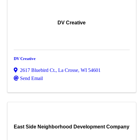
DV Creative
DV Creative
2617 Bluebird Ct.
,
La Crosse
,
WI
54601
Send Email
East Side Neighborhood Development Company