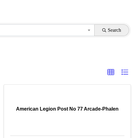
Search
American Legion Post No 77 Arcade-Phalen