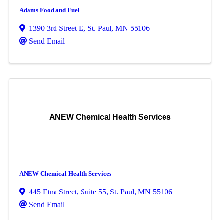
Adams Food and Fuel
1390 3rd Street E
,
St. Paul
,
MN
55106
Send Email
ANEW Chemical Health Services
ANEW Chemical Health Services
445 Etna Street
,
Suite 55
,
St. Paul
,
MN
55106
Send Email