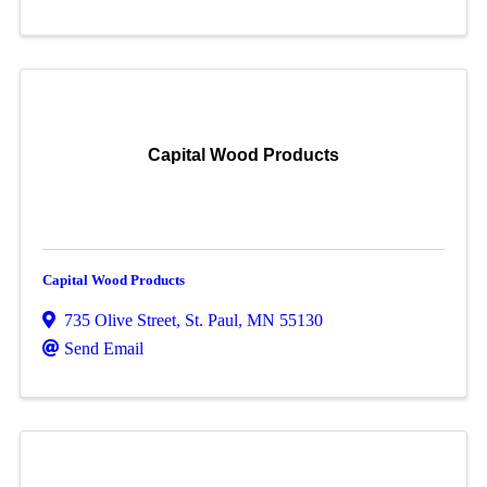
Capital Wood Products
Capital Wood Products
735 Olive Street
,
St. Paul
,
MN
55130
Send Email