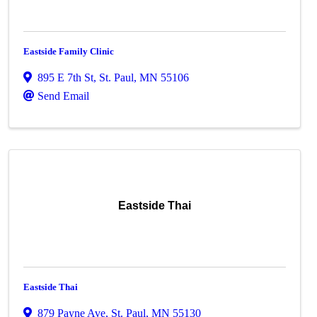
Eastside Family Clinic
895 E 7th St
,
St. Paul
,
MN
55106
Send Email
Eastside Thai
Eastside Thai
879 Payne Ave
,
St. Paul
,
MN
55130