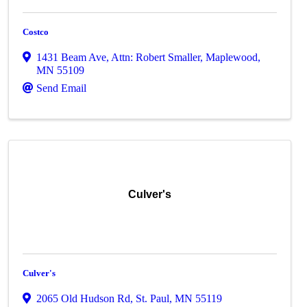
Costco
1431 Beam Ave
,
Attn: Robert Smaller
,
Maplewood
,
MN
55109
Send Email
Culver's
Culver's
2065 Old Hudson Rd
,
St. Paul
,
MN
55119