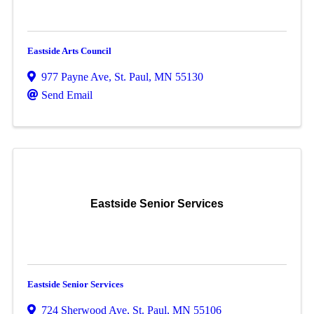
Eastside Arts Council
977 Payne Ave
,
St. Paul
,
MN
55130
Send Email
Eastside Senior Services
Eastside Senior Services
724 Sherwood Ave
,
St. Paul
,
MN
55106