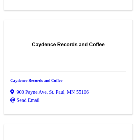
Caydence Records and Coffee
Caydence Records and Coffee
900 Payne Ave
,
St. Paul
,
MN
55106
Send Email