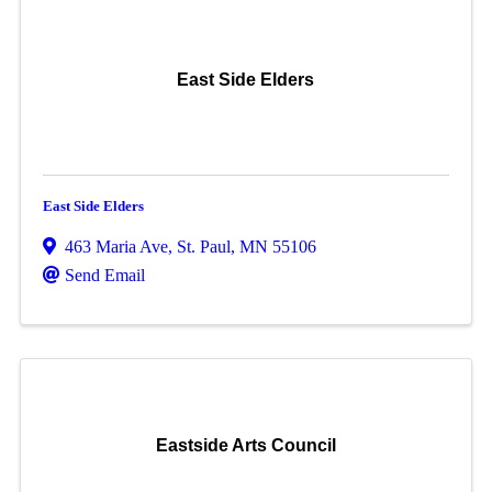
East Side Elders
East Side Elders
463 Maria Ave
,
St. Paul
,
MN
55106
Send Email
Eastside Arts Council