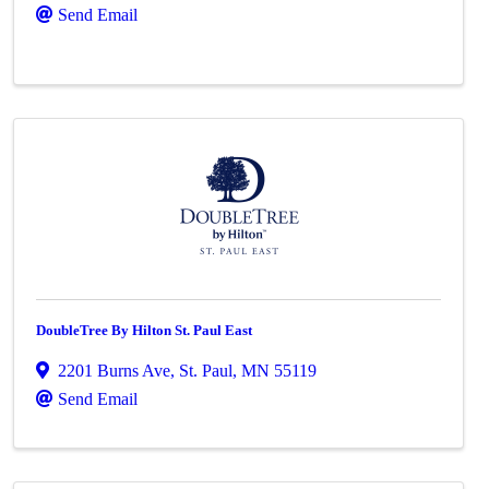
Send Email
DoubleTree By Hilton St. Paul East
2201 Burns Ave
,
St. Paul
,
MN
55119
Send Email