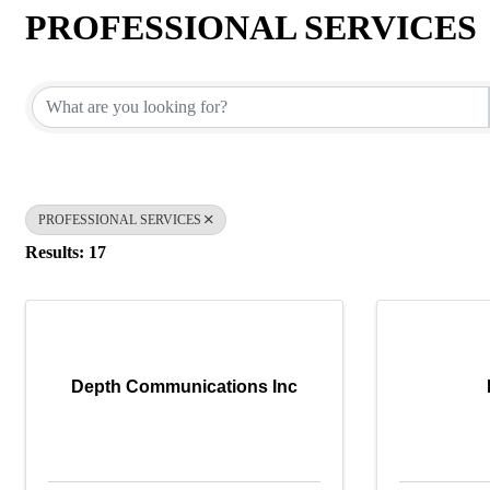
PROFESSIONAL SERVICES
{Directory Results}
PROFESSIONAL SERVICES
Results: 17
Depth Communications Inc