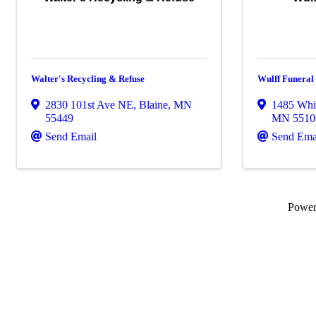
Walter's Recycling & Refuse
Wulff Funera
2830 101st Ave NE
,
Blaine
,
MN
1485 Whi
55449
MN
5510
Send Email
Send Ema
Powe