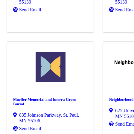
55130
55130
Send Email
Send Ema
Neighbo
Mueller Memorial and Interra Green
Neighborhood
Burial
625 Univ
835 Johnson Parkway
,
St. Paul
,
MN
5510
MN
55106
Send Ema
Send Email