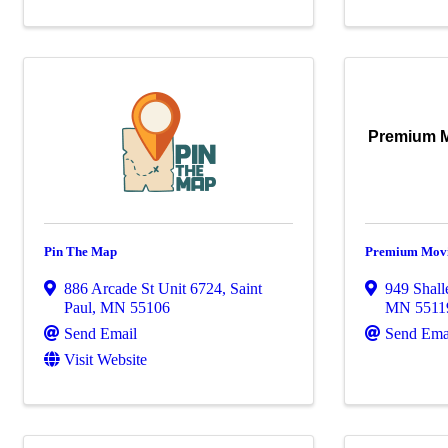
Premium M
Pin The Map
Premium Movi
886 Arcade St Unit 6724
,
Saint
949 Shall
Paul
,
MN
55106
MN
5511
Send Email
Send Ema
Visit Website