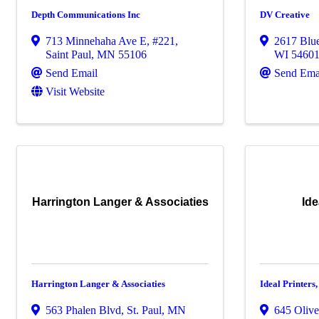
Depth Communications Inc
DV Creative
713 Minnehaha Ave E
,
#221
,
2617 Blue
Saint Paul
,
MN
55106
WI
5460
Send Email
Send Ema
Visit Website
Harrington Langer & Associaties
Ide
Harrington Langer & Associaties
Ideal Printers,
563 Phalen Blvd
,
St. Paul
,
MN
645 Olive