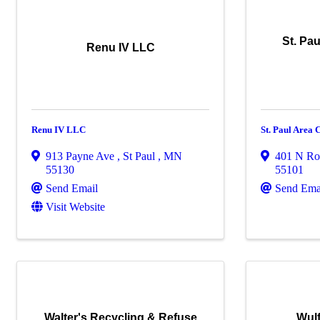
St. Pa
Renu IV LLC
Renu IV LLC
St. Paul Area
913 Payne Ave
,
St Paul
,
MN
401 N Ro
55130
55101
Send Email
Send Ema
Visit Website
Walter's Recycling & Refuse
Wul