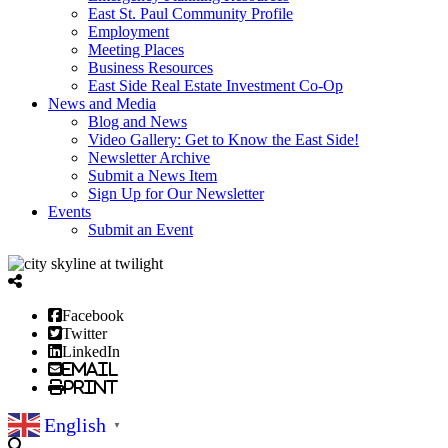
East St. Paul Community Profile
Employment
Meeting Places
Business Resources
East Side Real Estate Investment Co-Op
News and Media
Blog and News
Video Gallery: Get to Know the East Side!
Newsletter Archive
Submit a News Item
Sign Up for Our Newsletter
Events
Submit an Event
Facebook
Twitter
LinkedIn
Email
Print
English
▼