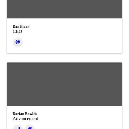
Dan Pfarr
CEO
Dorian Bowlds
Advancement