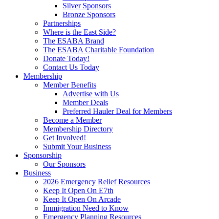
Silver Sponsors
Bronze Sponsors
Partnerships
Where is the East Side?
The ESABA Brand
The ESABA Charitable Foundation
Donate Today!
Contact Us Today
Membership
Member Benefits
Advertise with Us
Member Deals
Preferred Hauler Deal for Members
Become a Member
Membership Directory
Get Involved!
Submit Your Business
Sponsorship
Our Sponsors
Business
2026 Emergency Relief Resources
Keep It Open On E7th
Keep It Open On Arcade
Immigration Need to Know
Emergency Planning Resources