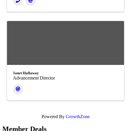
Janet Hallaway
Advancement Director
Powered By
GrowthZone
Member Deals