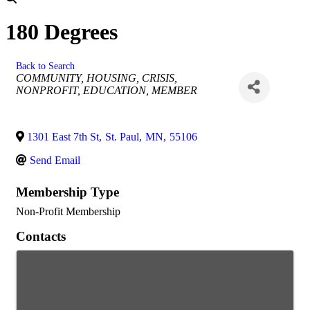
180 Degrees
Back to Search
Categories
COMMUNITY
HOUSING
CRISIS
NONPROFIT
EDUCATION
MEMBER
1301 East 7th St
,
St. Paul
,
MN
,
55106
Send Email
Membership Type
Non-Profit Membership
Contacts