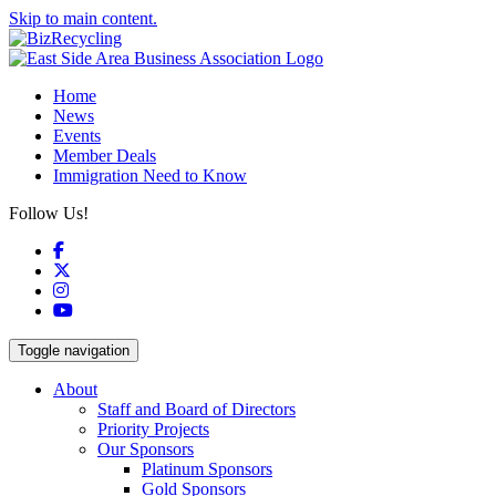
Skip to main content.
Home
News
Events
Member Deals
Immigration Need to Know
Follow Us!
Facebook
X
Instagram
YouTube
Toggle navigation
About
Staff and Board of Directors
Priority Projects
Our Sponsors
Platinum Sponsors
Gold Sponsors