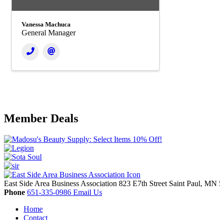
Vanessa Machuca
General Manager
Member Deals
East Side Area Business Association
823 E7th Street
Saint Paul,
MN
Phone
651-335-0986
Email Us
Home
Contact