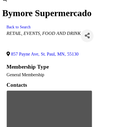
Bymore Supermercado
Back to Search
Categories
RETAIL
EVENTS
FOOD AND DRINK
857 Payne Ave
,
St. Paul
,
MN
,
55130
Membership Type
General Membership
Contacts