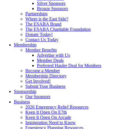
Silver Sponsors
Bronze Sponsors
Partnerships
Where is the East Side?
The ESABA Brand
The ESABA Charitable Foundation
Donate Today!
Contact Us Today
Membership
Member Benefits
Advertise with Us
Member Deals
Preferred Hauler Deal for Members
Become a Member
Membership Directory
Get Involved!
Submit Your Business
Sponsorship
Our Sponsors
Business
2026 Emergency Relief Resources
Keep It Open On E7th
Keep It Open On Arcade
Immigration Need to Know
Emergency Planning Resources