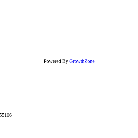
Powered By
GrowthZone
55106