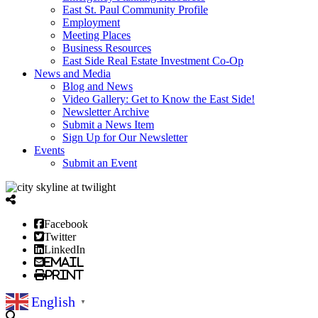
East St. Paul Community Profile
Employment
Meeting Places
Business Resources
East Side Real Estate Investment Co-Op
News and Media
Blog and News
Video Gallery: Get to Know the East Side!
Newsletter Archive
Submit a News Item
Sign Up for Our Newsletter
Events
Submit an Event
Facebook
Twitter
LinkedIn
Email
Print
English
▼