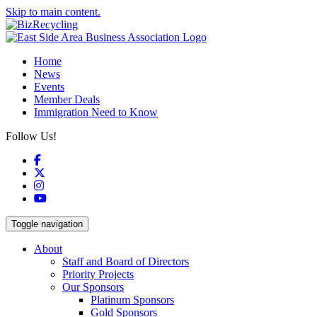
Skip to main content.
Home
News
Events
Member Deals
Immigration Need to Know
Follow Us!
Facebook
X
Instagram
YouTube
Toggle navigation
About
Staff and Board of Directors
Priority Projects
Our Sponsors
Platinum Sponsors
Gold Sponsors