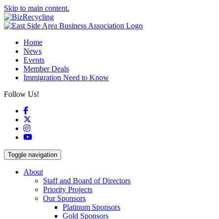
Skip to main content.
Home
News
Events
Member Deals
Immigration Need to Know
Follow Us!
Facebook
X
Instagram
YouTube
Toggle navigation
About
Staff and Board of Directors
Priority Projects
Our Sponsors
Platinum Sponsors
Gold Sponsors