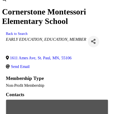
Cornerstone Montessori
Elementary School
Back to Search
Categories
EARLY EDUCATION
EDUCATION
MEMBER
1611 Ames Ave
,
St. Paul
,
MN
,
55106
Send Email
Membership Type
Non-Profit Membership
Contacts