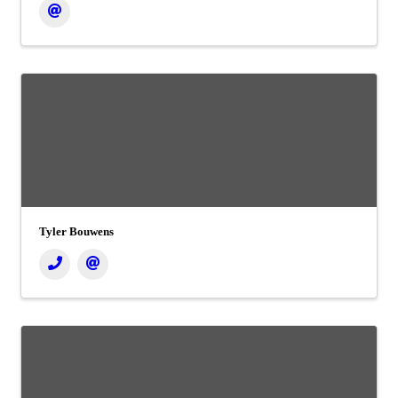
Tyler Bouwens