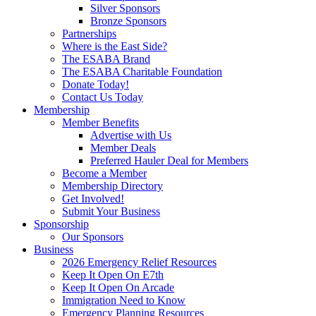
Silver Sponsors
Bronze Sponsors
Partnerships
Where is the East Side?
The ESABA Brand
The ESABA Charitable Foundation
Donate Today!
Contact Us Today
Membership
Member Benefits
Advertise with Us
Member Deals
Preferred Hauler Deal for Members
Become a Member
Membership Directory
Get Involved!
Submit Your Business
Sponsorship
Our Sponsors
Business
2026 Emergency Relief Resources
Keep It Open On E7th
Keep It Open On Arcade
Immigration Need to Know
Emergency Planning Resources