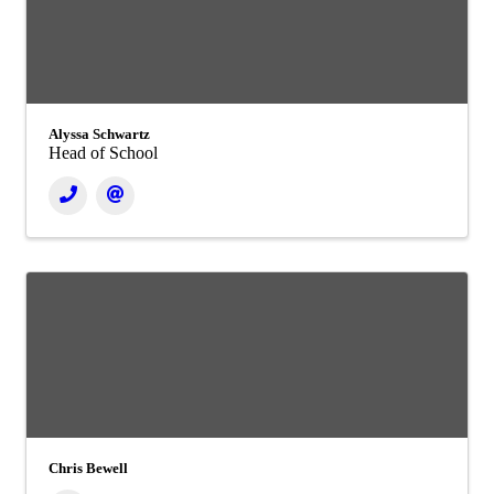
Alyssa Schwartz
Head of School
Chris Bewell