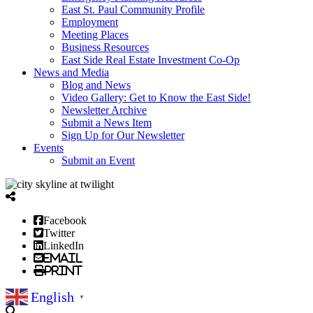
East St. Paul Community Profile
Employment
Meeting Places
Business Resources
East Side Real Estate Investment Co-Op
News and Media
Blog and News
Video Gallery: Get to Know the East Side!
Newsletter Archive
Submit a News Item
Sign Up for Our Newsletter
Events
Submit an Event
Facebook
Twitter
LinkedIn
Email
Print
English
▼