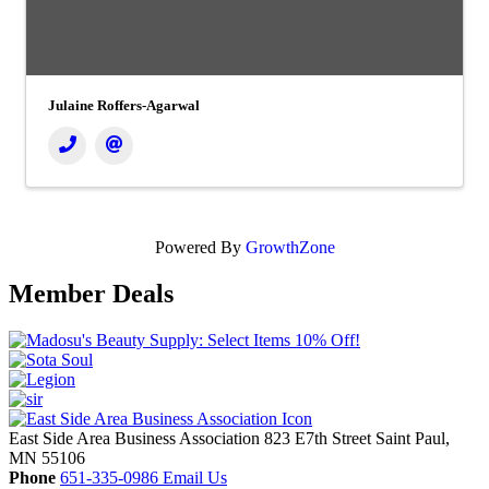
Julaine Roffers-Agarwal
Powered By
GrowthZone
Member Deals
East Side Area Business Association
823 E7th Street
Saint Paul,
MN
55106
Phone
651-335-0986
Email Us