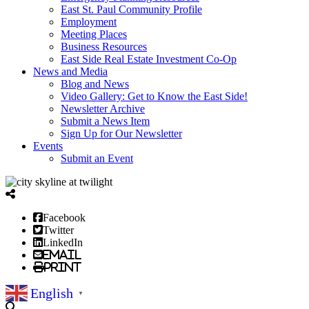
East St. Paul Community Profile
Employment
Meeting Places
Business Resources
East Side Real Estate Investment Co-Op
News and Media
Blog and News
Video Gallery: Get to Know the East Side!
Newsletter Archive
Submit a News Item
Sign Up for Our Newsletter
Events
Submit an Event
Facebook
Twitter
LinkedIn
Email
Print
English
▼