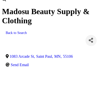
Madosu Beauty Supply &
Clothing
Back to Search
1083 Arcade St
,
Saint Paul
,
MN
,
55106
Send Email