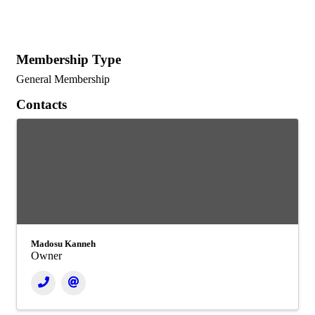
Membership Type
General Membership
Contacts
Madosu Kanneh
Owner