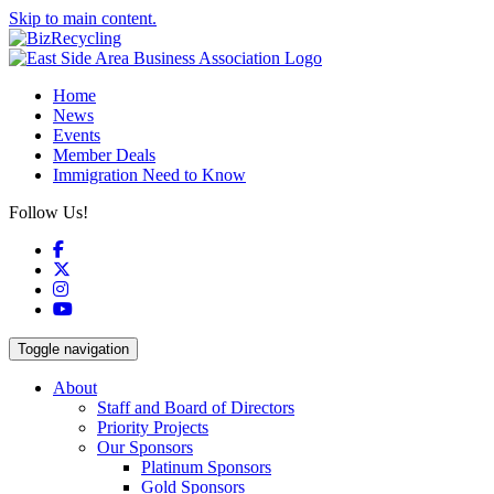
Skip to main content.
Home
News
Events
Member Deals
Immigration Need to Know
Follow Us!
Facebook
X
Instagram
YouTube
Toggle navigation
About
Staff and Board of Directors
Priority Projects
Our Sponsors
Platinum Sponsors
Gold Sponsors