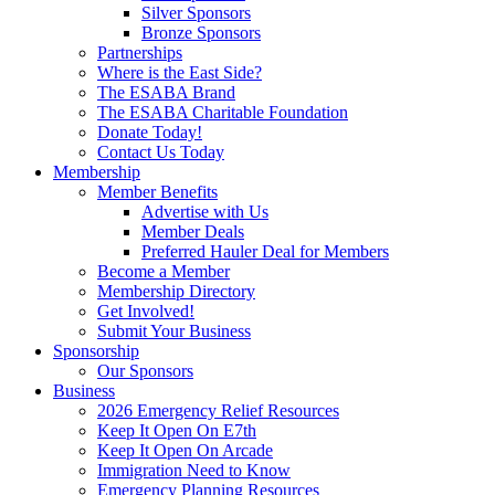
Silver Sponsors
Bronze Sponsors
Partnerships
Where is the East Side?
The ESABA Brand
The ESABA Charitable Foundation
Donate Today!
Contact Us Today
Membership
Member Benefits
Advertise with Us
Member Deals
Preferred Hauler Deal for Members
Become a Member
Membership Directory
Get Involved!
Submit Your Business
Sponsorship
Our Sponsors
Business
2026 Emergency Relief Resources
Keep It Open On E7th
Keep It Open On Arcade
Immigration Need to Know
Emergency Planning Resources