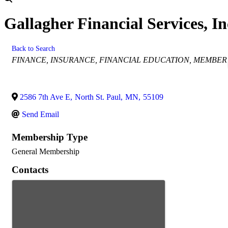
Gallagher Financial Services, In
Back to Search
Categories
FINANCE
INSURANCE
FINANCIAL EDUCATION
MEMBER
2586 7th Ave E
,
North St. Paul
,
MN
,
55109
Send Email
Membership Type
General Membership
Contacts