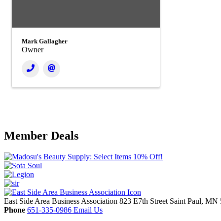
Mark Gallagher
Owner
Member Deals
East Side Area Business Association
823 E7th Street
Saint Paul,
MN
Phone
651-335-0986
Email Us