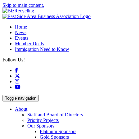
Skip to main content.
Home
News
Events
Member Deals
Immigration Need to Know
Follow Us!
Facebook
X
Instagram
YouTube
Toggle navigation
About
Staff and Board of Directors
Priority Projects
Our Sponsors
Platinum Sponsors
Gold Sponsors