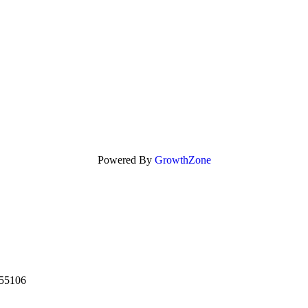
Powered By
GrowthZone
55106