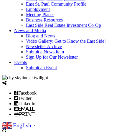
East St. Paul Community Profile
Employment
Meeting Places
Business Resources
East Side Real Estate Investment Co-Op
News and Media
Blog and News
Video Gallery: Get to Know the East Side!
Newsletter Archive
Submit a News Item
Sign Up for Our Newsletter
Events
Submit an Event
Facebook
Twitter
LinkedIn
Email
Print
English
▼