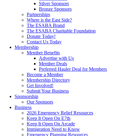
Silver Sponsors
Bronze Sponsors
Partnerships
Where is the East Side?
The ESABA Brand
The ESABA Charitable Foundation
Donate Today!
Contact Us Today
Membership
Member Benefits
Advertise with Us
Member Deals
Preferred Hauler Deal for Members
Become a Member
Membership Directory
Get Involved!
Submit Your Business
Sponsorship
Our Sponsors
Business
2026 Emergency Relief Resources
Keep It Open On E7th
Keep It Open On Arcade
Immigration Need to Know
Emergency Planning Resources