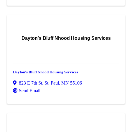
Dayton's Bluff Nhood Housing Services
Dayton's Bluff Nhood Housing Services
823 E 7th St
,
St. Paul
,
MN
55106
Send Email