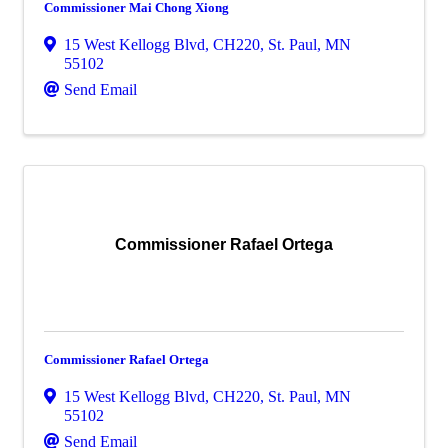
Commissioner Mai Chong Xiong
15 West Kellogg Blvd, CH220
,
St. Paul
,
MN
55102
Send Email
Commissioner Rafael Ortega
Commissioner Rafael Ortega
15 West Kellogg Blvd, CH220
,
St. Paul
,
MN
55102
Send Email