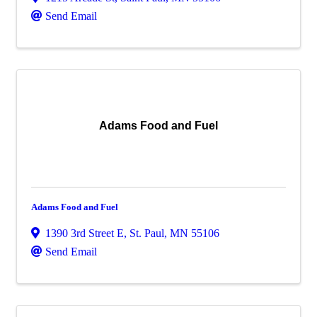
Send Email
Adams Food and Fuel
Adams Food and Fuel
1390 3rd Street E
,
St. Paul
,
MN
55106
Send Email