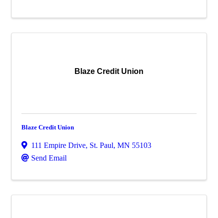
Blaze Credit Union
Blaze Credit Union
111 Empire Drive
,
St. Paul
,
MN
55103
Send Email