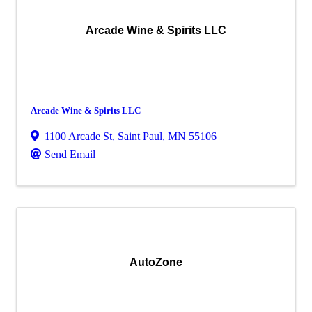
Arcade Wine & Spirits LLC
Arcade Wine & Spirits LLC
1100 Arcade St
,
Saint Paul
,
MN
55106
Send Email
AutoZone