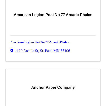
American Legion Post No 77 Arcade-Phalen
American Legion Post No 77 Arcade-Phalen
1129 Arcade St
,
St. Paul
,
MN
55106
Anchor Paper Company