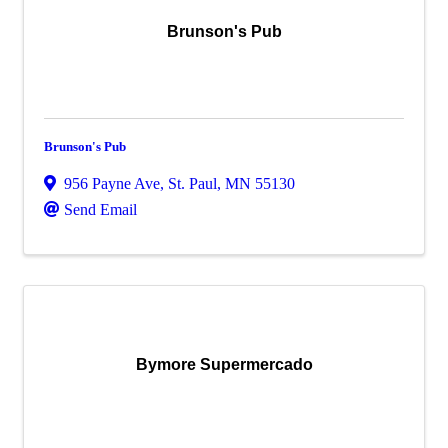
Brunson's Pub
Brunson's Pub
956 Payne Ave
,
St. Paul
,
MN
55130
Send Email
Bymore Supermercado