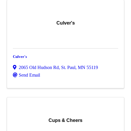
Culver's
Culver's
2065 Old Hudson Rd
,
St. Paul
,
MN
55119
Send Email
Cups & Cheers