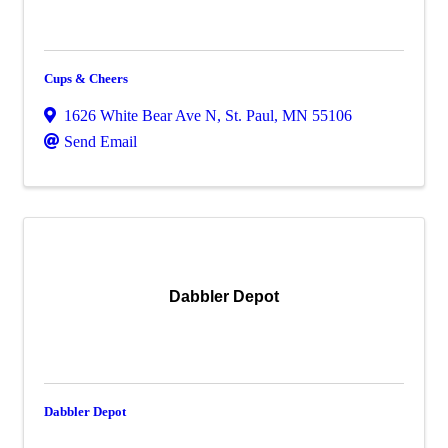
Cups & Cheers
1626 White Bear Ave N
,
St. Paul
,
MN
55106
Send Email
Dabbler Depot
Dabbler Depot