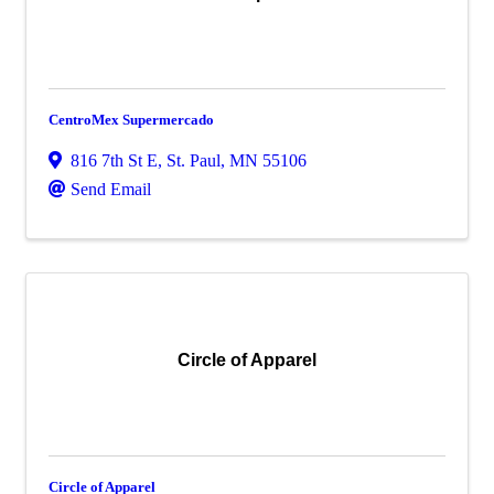
CentroMex Supermercado
816 7th St E
,
St. Paul
,
MN
55106
Send Email
Circle of Apparel
Circle of Apparel