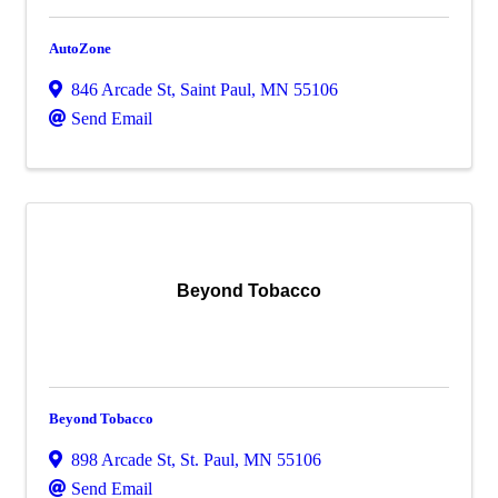
AutoZone
846 Arcade St
,
Saint Paul
,
MN
55106
Send Email
Beyond Tobacco
Beyond Tobacco
898 Arcade St
,
St. Paul
,
MN
55106
Send Email