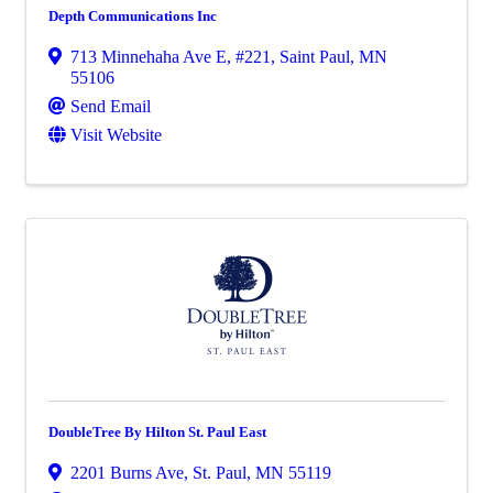
Depth Communications Inc
713 Minnehaha Ave E
,
#221
,
Saint Paul
,
MN
55106
Send Email
Visit Website
DoubleTree By Hilton St. Paul East
2201 Burns Ave
,
St. Paul
,
MN
55119