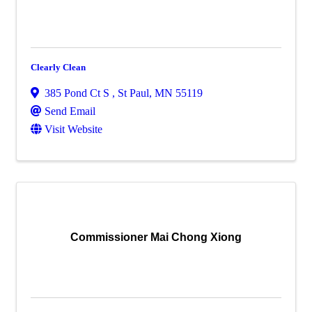
Clearly Clean
385 Pond Ct S
,
St Paul
,
MN
55119
Send Email
Visit Website
Commissioner Mai Chong Xiong