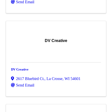
Send Email
DV Creative
DV Creative
2617 Bluebird Ct.
,
La Crosse
,
WI
54601
Send Email