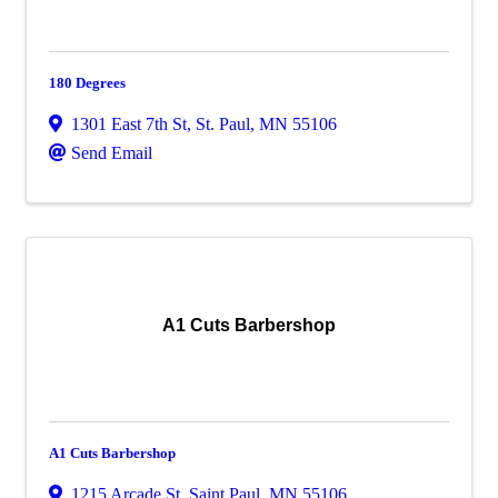
180 Degrees
1301 East 7th St
,
St. Paul
,
MN
55106
Send Email
A1 Cuts Barbershop
A1 Cuts Barbershop
1215 Arcade St
,
Saint Paul
,
MN
55106