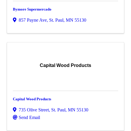
Bymore Supermercado
857 Payne Ave
,
St. Paul
,
MN
55130
Capital Wood Products
Capital Wood Products
735 Olive Street
,
St. Paul
,
MN
55130
Send Email