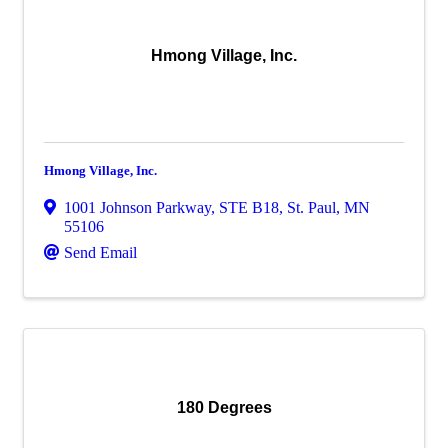
Hmong Village, Inc.
Hmong Village, Inc.
1001 Johnson Parkway
,
STE B18
,
St. Paul
,
MN
55106
Send Email
180 Degrees