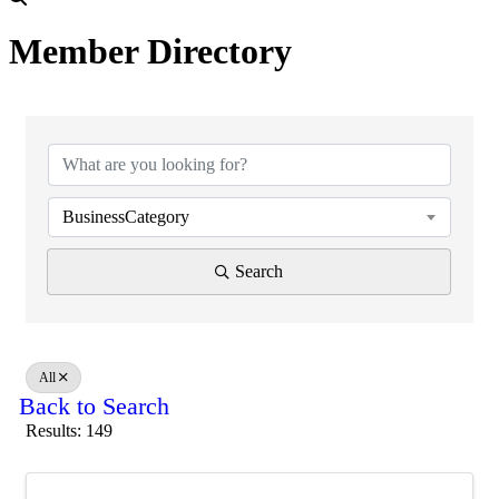
Member Directory
BusinessCategory
Search
All
Back to Search
Results: 149