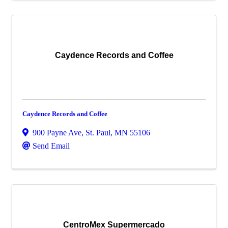
Caydence Records and Coffee
Caydence Records and Coffee
900 Payne Ave
,
St. Paul
,
MN
55106
Send Email
CentroMex Supermercado