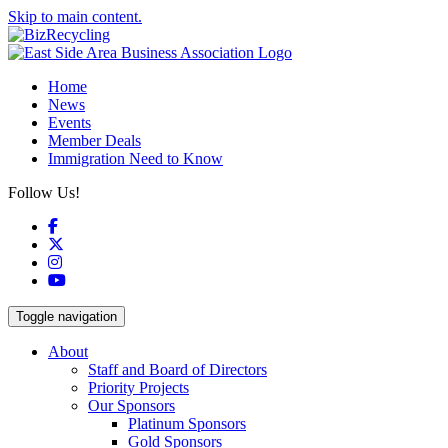
Skip to main content.
Home
News
Events
Member Deals
Immigration Need to Know
Follow Us!
Facebook
X
Instagram
YouTube
Toggle navigation
About
Staff and Board of Directors
Priority Projects
Our Sponsors
Platinum Sponsors
Gold Sponsors