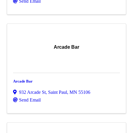
Send Email
Arcade Bar
Arcade Bar
932 Arcade St
,
Saint Paul
,
MN
55106
Send Email