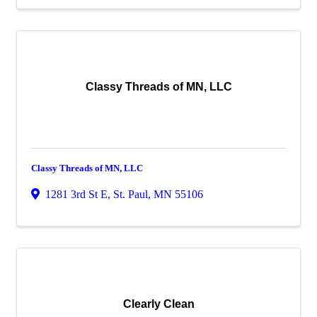
Classy Threads of MN, LLC
Classy Threads of MN, LLC
1281 3rd St E
,
St. Paul
,
MN
55106
Clearly Clean