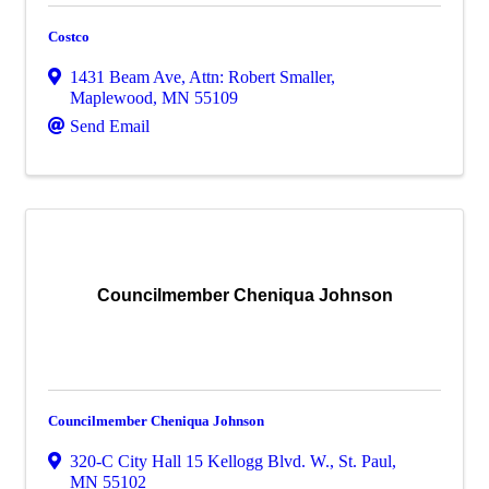
Costco
1431 Beam Ave
,
Attn: Robert Smaller
,
Maplewood
,
MN
55109
Send Email
Councilmember Cheniqua Johnson
Councilmember Cheniqua Johnson
320-C City Hall 15 Kellogg Blvd. W.
,
St. Paul
,
MN
55102