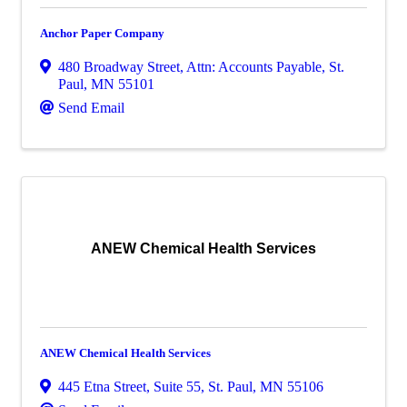
Anchor Paper Company
480 Broadway Street
,
Attn: Accounts Payable
,
St.
Paul
,
MN
55101
Send Email
ANEW Chemical Health Services
ANEW Chemical Health Services
445 Etna Street
,
Suite 55
,
St. Paul
,
MN
55106