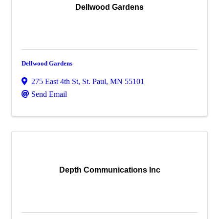
Dellwood Gardens
Dellwood Gardens
275 East 4th St
,
St. Paul
,
MN
55101
Send Email
Depth Communications Inc