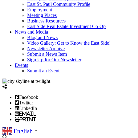
East St. Paul Community Profile
Employment
Meeting Places
Business Resources
East Side Real Estate Investment Co-Op
News and Media
Blog and News
Video Gallery: Get to Know the East Side!
Newsletter Archive
Submit a News Item
Sign Up for Our Newsletter
Events
Submit an Event
Facebook
Twitter
LinkedIn
Email
Print
English
▼