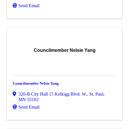
Send Email
Councilmember Nelsie Yang
Councilmember Nelsie Yang
320-B City Hall 15 Kellogg Blvd. W.
,
St. Paul
,
MN
55102
Send Email