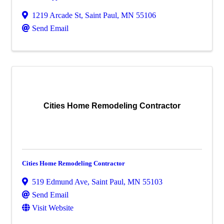
1219 Arcade St
,
Saint Paul
,
MN
55106
Send Email
Cities Home Remodeling Contractor
Cities Home Remodeling Contractor
519 Edmund Ave
,
Saint Paul
,
MN
55103
Send Email
Visit Website