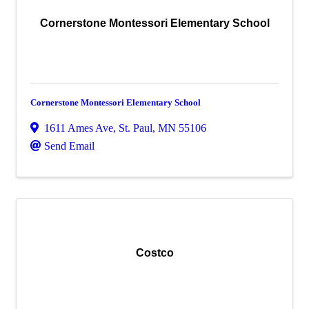
Cornerstone Montessori Elementary School
Cornerstone Montessori Elementary School
1611 Ames Ave
,
St. Paul
,
MN
55106
Send Email
Costco