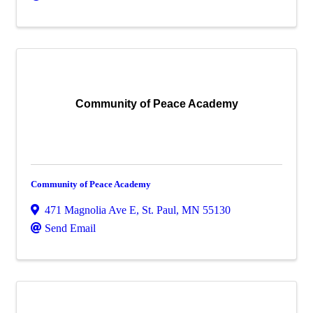
Community of Peace Academy
Community of Peace Academy
471 Magnolia Ave E
,
St. Paul
,
MN
55130
Send Email