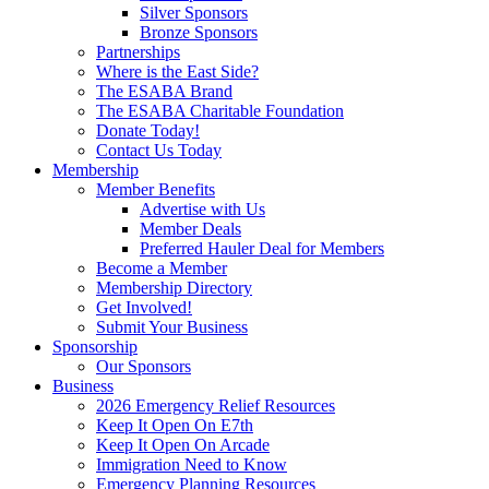
Silver Sponsors
Bronze Sponsors
Partnerships
Where is the East Side?
The ESABA Brand
The ESABA Charitable Foundation
Donate Today!
Contact Us Today
Membership
Member Benefits
Advertise with Us
Member Deals
Preferred Hauler Deal for Members
Become a Member
Membership Directory
Get Involved!
Submit Your Business
Sponsorship
Our Sponsors
Business
2026 Emergency Relief Resources
Keep It Open On E7th
Keep It Open On Arcade
Immigration Need to Know
Emergency Planning Resources