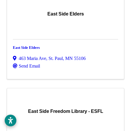
East Side Elders
East Side Elders
463 Maria Ave
,
St. Paul
,
MN
55106
Send Email
East Side Freedom Library - ESFL